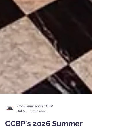
Communication CCBP
Jul 9
1 min read