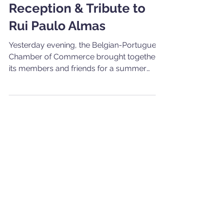
CCBP's 2026 Summer
Reception & Tribute to
Rui Paulo Almas
Yesterday evening, the Belgian-Portuguese
Chamber of Commerce brought together
its members and friends for a summer
cocktail reception at the Residence of the
Ambassador of Portugal to the Kingdom of
Belgium. Kindly hosted by H.E.
Ambassador António Costa Moura, the
evening offered an opportunity to mark the
start of the summer season in a warm and
convivial setting, with Portuguese flavours,
informal exchanges and a strong sense of
community. It was also a particularly meani