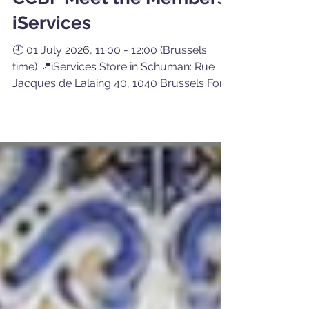
Communication CCBP
Jun 23
1 min read
CCBP Meet the Members:
iServices
🕘 01 July 2026, 11:00 - 12:00 (Brussels
time) 📍iServices Store in Schuman: Rue
Jacques de Lalaing 40, 1040 Brussels For
this edition of our Meet the Members
initiative, the Belgian-Portuguese Chamber
of Commerce (CCBP) invites its members
to meet iServices, a business renowned for
its commitment, reliability and quality
services in the repair and refurbishment of
everyday technology devices. Since
entering the Belgian market in late 2023,
this chain has rapidly expanded