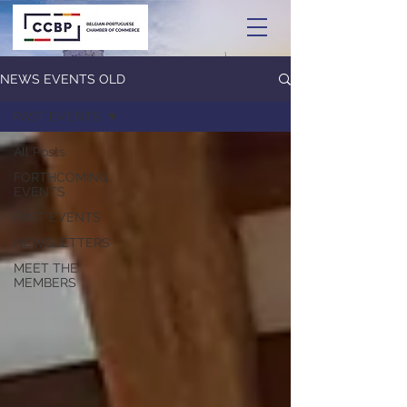
NEWS EVENTS OLD
PAST EVENTS
All Posts
FORTHCOMING
EVENTS
PAST EVENTS
NEWSLETTERS
MEET THE
MEMBERS