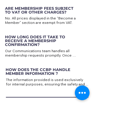
More information can be found in the “Become 
SWIFT/BIC: GEBABEBB
a Member” section of this website.
ARE MEMBERSHIP FEES SUBJECT
TO VAT OR OTHER CHARGES?
No. All prices displayed in the “Become a 
Member” section are exempt from VAT.
HOW LONG DOES IT TAKE TO
RECEIVE A MEMBERSHIP
CONFIRMATION?
Our Communications team handles all 
membership requests promptly. Once 
payment has been confirmed, you will 
receive a confirmation message, and your 
contact details will be added to our Members 
HOW DOES THE CCBP HANDLE
List and communication channels
MEMBER INFORMATION ?
The information provided is used exclusively 
for internal purposes, ensuring the safety and 
privacy of our members.

Your email address will be used to send 
Chamber news and invitations to events via our 
newsletter. Please provide an active email 
CONTACT INFORMATION
address to make the most of our 
communication channels.

HOW CAN I PROVIDE FEEDBACK
ABOUT THE CHAMBER
?
In the case of event registration forms, the data 
As the Chamber continues to grow, we value 
provided will be stored securely for reference. 
