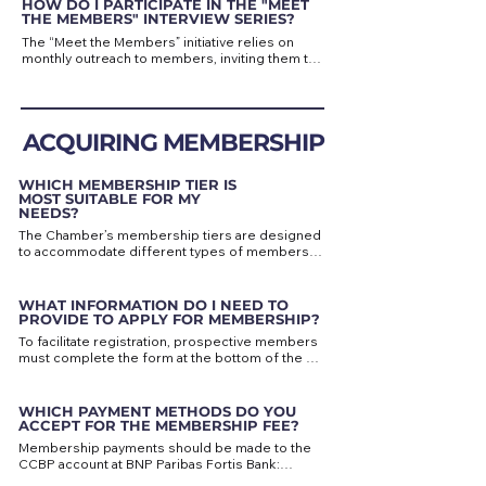
HOW DO I PARTICIPATE IN THE "MEET
Depending on the content, it may be shared 
THE MEMBERS" INTERVIEW SERIES?
through our newsletter, the “News from 
The “Meet the Members” initiative relies on 
Members” section of the website, our social 
monthly outreach to members, inviting them to 
media channels — or all three.
take part in an interview. However, if you are 
interested in participating, feel free to contact 
us directly for more information and the 
interview questions.

ACQUIRING MEMBERSHIP
Our goal is to feature a different member each 
month and highlight the diversity and strength 
WHICH MEMBERSHIP TIER IS
of our network — we hope you will take part in 
MOST SUITABLE FOR MY
this initiative to promote both your business 
NEEDS?
and our community.
The Chamber’s membership tiers are designed 
to accommodate different types of members 
— from individuals to SMEs and large 
companies.

WHAT INFORMATION DO I NEED TO
The Protector Member tier offers the broadest 
PROVIDE TO APPLY FOR MEMBERSHIP?
range of services and the highest visibility 
To facilitate registration, prospective members 
through our events and communication 
must complete the form at the bottom of the 
channels. The Company tiers provide valuable 
“Become a Member” page, providing key 
business opportunities and visibility within our 
details such as name, contact information, and 
network.

address.

WHICH PAYMENT METHODS DO YOU
ACCEPT FOR THE MEMBERSHIP FEE?
All members, regardless of tier, benefit from 
If you wish to receive an invoice, please share 
preferential rates at events and access to our 
Membership payments should be made to the 
your company details (name, VAT number and 
extensive contact network.

CCBP account at BNP Paribas Fortis Bank:

address).
IBAN: BE37 2100 6794 6128
