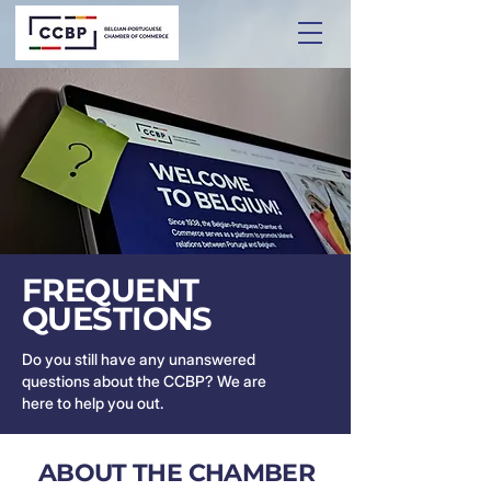
FREQUENT
QUESTIONS
Do you still have any unanswered
questions about the CCBP? We are
here to help you out.
ABOUT THE CHAMBER