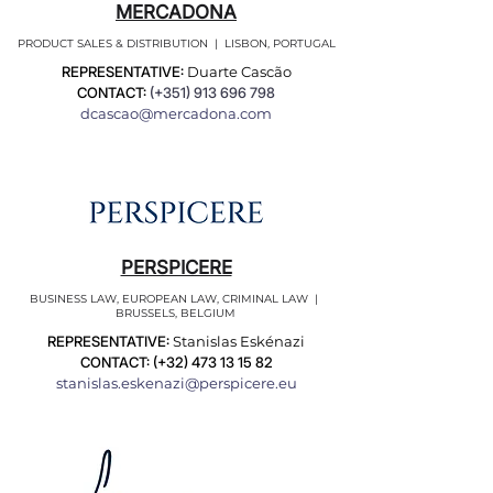
MERCADONA
PRODUCT SALES & DISTRIBUTION | LISBON, PORTUGAL
REPRESENTATIVE:
Duarte Cascão
CONTACT:
(+351)
913 696 798
dcascao@mercadona.com
PERSPICERE
BUSINESS LAW, EUROPEAN LAW, CRIMINAL LAW |
BRUSSELS, BELGIUM
REPRESENTATIVE:
Stanislas Eskénazi
CONTACT: (+32)
473 13 15 82
stanislas.eskenazi@perspicere.eu