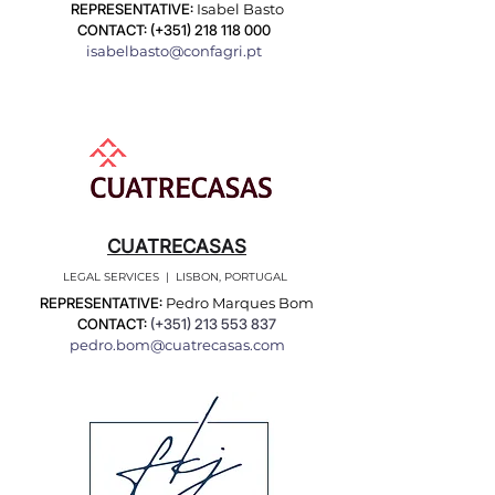
REPRESENTATIVE:
Isabel Basto
CONTACT: (+351)
218 118 000
isabelbasto@confagri.pt
CUATRECASAS
LEGAL SERVICES | LISBON, PORTUGAL
REPRESENTATIVE:
Pedro Marques Bom
CONTACT:
(+351)
213 553 837
pedro.bom@cuatrecasas.com