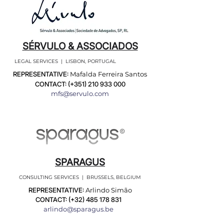
SÉRVULO & ASSOCIADOS
LEGAL SERVICES | LISBON, PORTUGAL
REPRESENTATIVE:
Mafalda Ferreira Santos
CONTACT: (+351)
210 933 000
mfs@servulo.com
SPARAGUS
CONSULTING SERVICES | BRUSSELS, BELGIUM
REPRESENTATIVE:
Arlindo Simão
CONTACT: (+32)
485 178 831
arlindo@sparagus.be