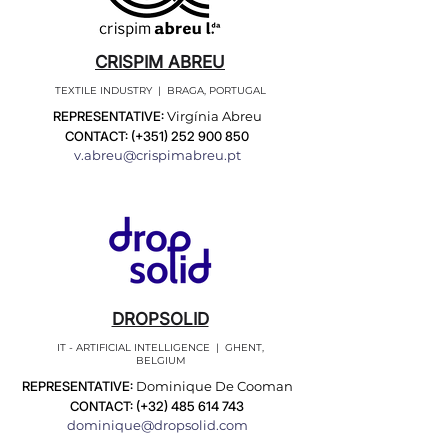
CRISPIM ABREU
TEXTILE INDUSTRY | BRAGA, PORTUGAL
REPRESENTATIVE:
Virgínia Abreu
CONTACT: (+351)
252 900 850
v.abreu@crispimabreu.pt
DROPSOLID
IT - ARTIFICIAL INTELLIGENCE | GHENT,
BELGIUM
REPRESENTATIVE:
Dominique De Cooman
CONTACT: (+32)
485 614 743
dominique@dropsolid.com