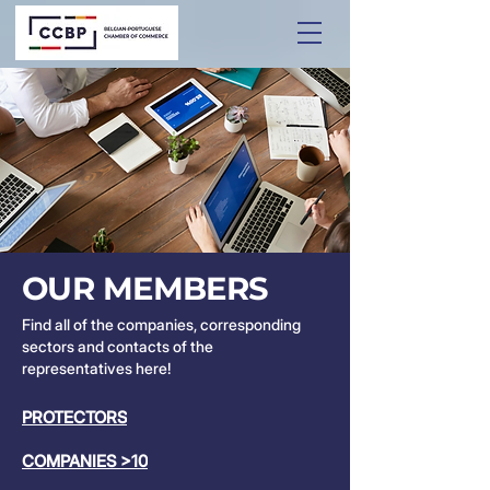
OUR MEMBERS
Find all of the companies, corresponding
sectors and contacts of the
representatives here!
PROTECTORS
COMPANIES >10