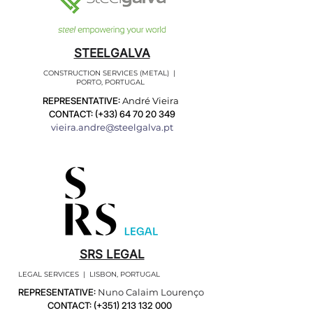
STEELGALVA
CONSTRUCTION SERVICES (METAL) |
PORTO, PORTUGAL
REPRESENTATIVE:
André Vieira
CONTACT: (+33)
64 70 20 349
vieira.andre@steelgalva.pt
SRS LEGAL
LEGAL SERVICES | LISBON, PORTUGAL
REPRESENTATIVE:
Nuno Calaim Lourenço
CONTACT: (+351)
213 132 000