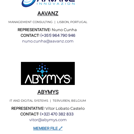
AAVANZ
MANAGEMENT CONSULTING | LISBON, PORTUGAL
REPRESENTATIVE:
Nuno Cunha
CONTACT:
(+351)
964 790 946
nuno.cunha@aavanz.com
ABYMYS
IT AND DIGITAL SYSTEMS | TERVUREN, BELGIUM
REPRESENTATIVE:
Vítor Lobato Castelo
CONTACT:
(+32)
470 382 833
vitor@abymys.com
MEMBER FILE 🔗