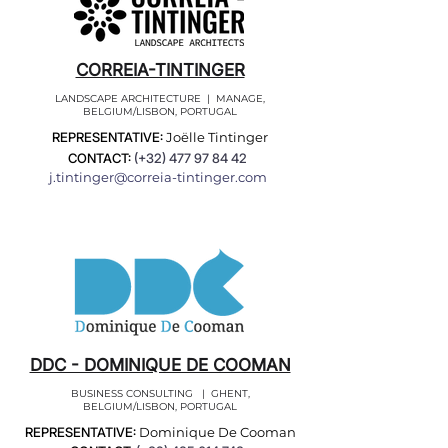
CORREIA-TINTINGER
LANDSCAPE ARCHITECTURE | MANAGE,
BELGIUM/LISBON, PORTUGAL
REPRESENTATIVE:
Joëlle Tintinger
CONTACT:
(+32)
477 97 84 42
j.tintinger@correia-tintinger.com
DDC - DOMINIQUE DE COOMAN
BUSINESS CONSULTING | GHENT,
BELGIUM/LISBON, PORTUGAL
REPRESENTATIVE:
Dominique De Cooman