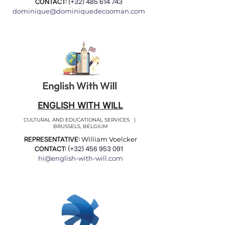
CONTACT:
(+32)
485 614 743
dominique@dominiquedecooman.com
ENGLISH WITH WILL
CULTURAL AND EDUCATIONAL SERVICES |
BRUSSELS, BELGIUM
REPRESENTATIVE:
William Voelcker
CONTACT:
(+32)
456 953 091
hi@english-with-will.com