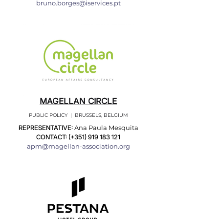
bruno.borges@iservices.pt
MAGELLAN CIRCLE
PUBLIC POLICY | BRUSSELS, BELGIUM
REPRESENTATIVE:
Ana Paula Mesquita
CONTACT: (+351)
919 183 121
apm@magellan-association.org