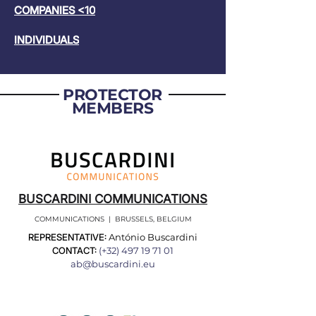
COMPANIES <10
INDIVIDUALS
PROTECTOR
MEMBERS
BUSCARDINI COMMUNICATIONS
COMMUNICATIONS | BRUSSELS, BELGIUM
REPRESENTATIVE:
António Buscardini
CONTACT:
(+32)
497 19 71 01
ab@buscardini.eu