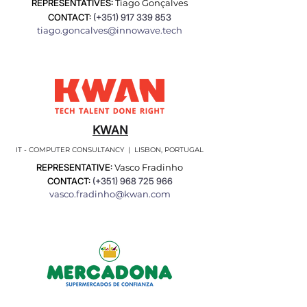
REPRESENTATIVES:
Tiago Gonçalves
CONTACT:
(+351)
917 339 853
tiago.goncalves@innowave.tech
KWAN
IT - COMPUTER CONSULTANCY | LISBON, PORTUGAL
REPRESENTATIVE:
Vasco Fradinho
CONTACT:
(+351)
968 725 966
vasco.fradinho@kwan.com