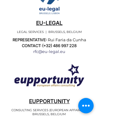
EU-LEGAL
LEGAL SERVICES | BRUSSELS, BELGIUM
REPRESENTATIVE:
Rui Faria da Cunha
CONTACT: (+32)
486 997 228
rfc@eu-legal.eu
EUPPORTUNITY
CONSULTING SERVICES (EUROPEAN AFFAIRS) |
BRUSSELS, BELGIUM
REPRESENTATIVES:
Teresa Castro
CONTACT: (+32)
251 133 70
tmc@eupportunity.eu