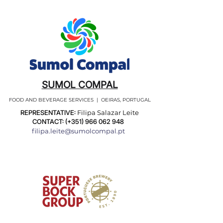
SUMOL COMPAL
FOOD AND BEVERAGE SERVICES | OEIRAS, PORTUGAL
REPRESENTATIVE:
Filipa Salazar Leite
CONTACT: (+351)
966 062 948
filipa.leite@sumolcompal.pt