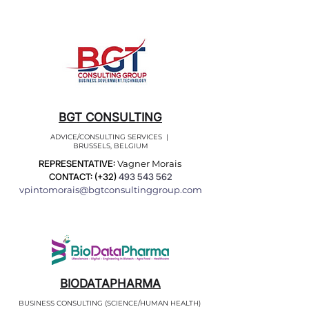
BGT CONSULTING
ADVICE/CONSULTING SERVICES |
BRUSSELS, BELGIUM
REPRESENTATIVE:
Vagner Morais
CONTACT: (+32)
493 543 562
vpintomorais@bgtconsultinggroup.com
BIODATAPHARMA
BUSINESS CONSULTING (SCIENCE/HUMAN HEALTH)