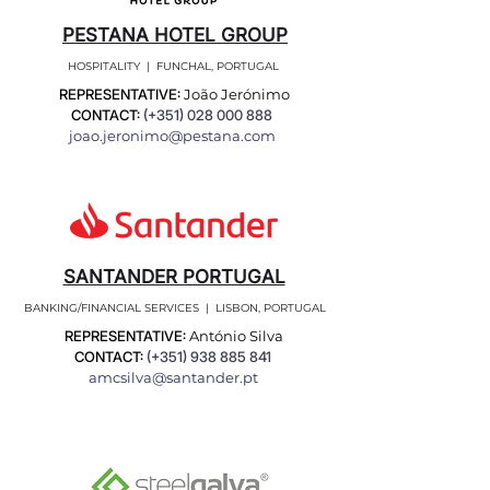
PESTANA HOTEL GROUP
HOSPITALITY | FUNCHAL, PORTUGAL
REPRESENTATIVE:
João Jerónimo
CONTACT:
(+351)
028 000 888
joao.jeronimo@pestana.com
SANTANDER PORTUGAL
BANKING/FINANCIAL SERVICES | LISBON, PORTUGAL
REPRESENTATIVE:
António Silva
CONTACT:
(+351)
938 885 841
amcsilva@santander.pt