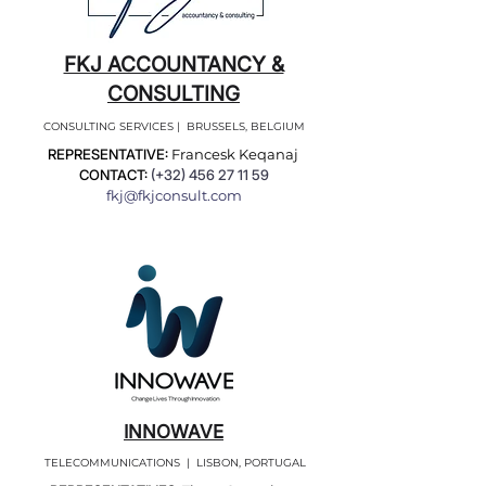
FKJ ACCOUNTANCY &
CONSULTING
CONSULTING SERVICES | BRUSSELS, BELGIUM
REPRESENTATIVE:
Francesk Keqanaj
CONTACT:
(+32)
456 27 11 59
fkj@fkjconsult.com
INNOWAVE
TELECOMMUNICATIONS | LISBON, PORTUGAL