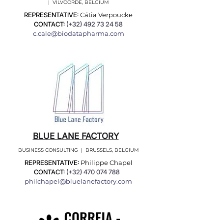
| VILVOORDE, BELGIUM
REPRESENTATIVE:
Cátia Verpoucke
CONTACT:
(+32)
492 73 24 58
c.cale@biodatapharma.com
BLUE LANE FACTORY
BUSINESS CONSULTING | BRUSSELS, BELGIUM
REPRESENTATIVE:
Philippe Chapel
CONTACT:
(+32)
470 074 788
philchapel@bluelanefactory.com