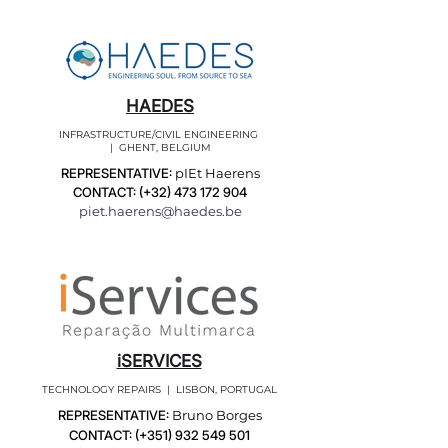
HAEDES
INFRASTRUCTURE/CIVIL ENGINEERING
| GHENT, BELGIUM
REPRESENTATIVE:
pIEt Haerens
CONTACT: (+32)
473 172 904
piet.haerens@haedes.be
iSERVICES
TECHNOLOGY REPAIRS | LISBON, PORTUGAL
REPRESENTATIVE:
Bruno Borges
CONTACT: (+351)
932 549 501