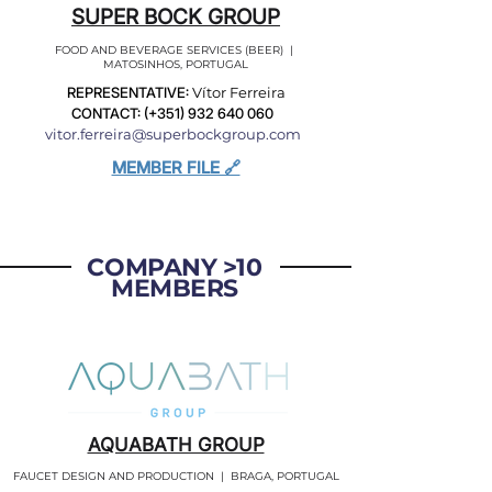
SUPER BOCK GROUP
FOOD AND BEVERAGE SERVICES (BEER) |
MATOSINHOS, PORTUGAL
REPRESENTATIVE:
Vítor Ferreira
CONTACT: (+351)
932 640 060
vitor.ferreira@superbockgroup.com
MEMBER FILE 🔗
COMPANY >10
MEMBERS
AQUABATH GROUP
FAUCET DESIGN AND PRODUCTION | BRAGA, PORTUGAL