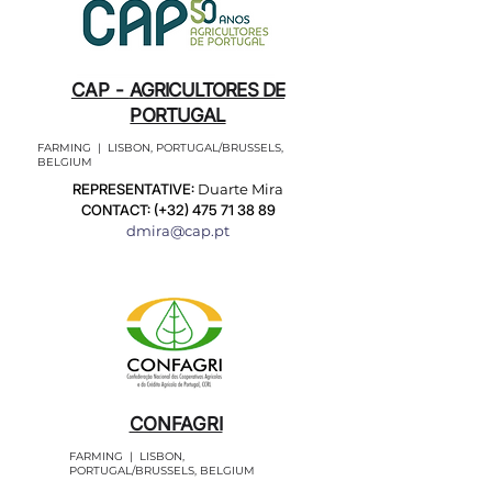
CAP -
AGRICULTORES DE
PORTUGAL
FARMING | LISBON, PORTUGAL/BRUSSELS,
BELGIUM
REPRESENTATIVE:
Duarte Mira
CONTACT: (+32)
475 71 38 89
dmira@cap.pt
CONFAGRI
FARMING | LISBON,
PORTUGAL/BRUSSELS, BELGIUM