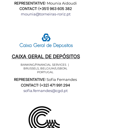
REPRESENTATIVE:
Mounia Aidoudi
CONTACT: (+351)
963 605 382
mounia@torneiras-roriz.pt
CAIXA GERAL DE DEPÓSITOS
BANKING/FINANCIAL SERVICES |
BRUSSELS, BELGIUM/LISBON,
PORTUGAL
REPRESENTATIVE:
Sofia Fernandes
CONTACT: (+32)
471 991 294
sofia.fernandes@cgd.pt