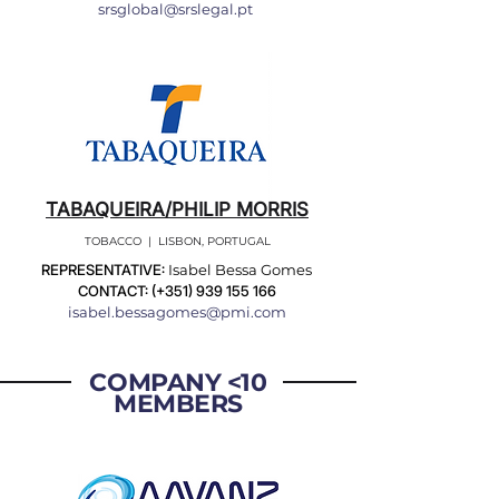
srsglobal@srslegal.pt
TABAQUEIRA/PHILIP MORRIS
TOBACCO | LISBON, PORTUGAL
REPRESENTATIVE:
Isabel Bessa Gomes
CONTACT: (+351)
939 155 166
isabel.bessagomes@pmi.com
COMPANY <10
MEMBERS