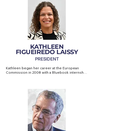
KATHLEEN
FIGUEIREDO LAISSY
PRESIDENT
Kathleen began her career at the European 
Commission in 2008 with a Bluebook internship. 
She later joined an NGO dedicated to 
sustainable development, where she 
coordinated the Secretariat of the European 
Parliament's largest Intergroup in the areas of 
climate, biodiversity and development for five 
years.

In 2015, she moved to the private sector, 
specialising in European Union regulatory 
affairs, before founding her own consultancy 
firm in 2017 – NOVO MUNDO INC – dedicated to 
European affairs.
