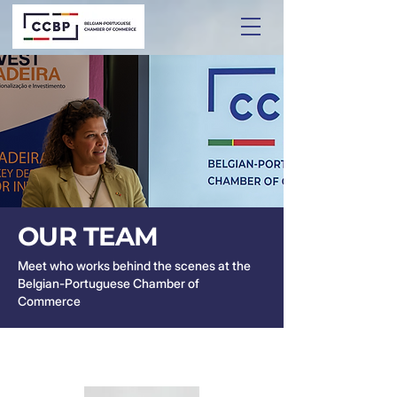
OUR TEAM
Meet who works behind the scenes at the
Belgian-Portuguese Chamber of
Commerce