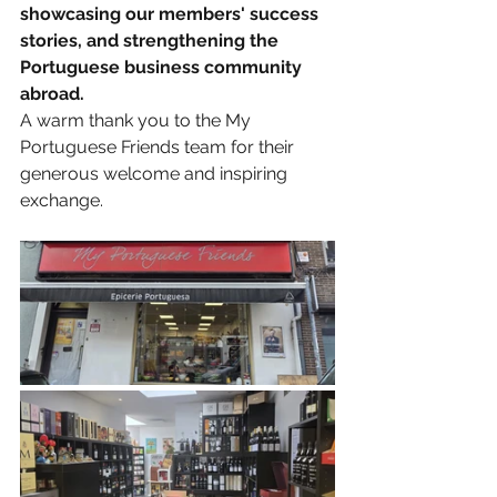
showcasing our members' success 
stories, and strengthening the 
Portuguese business community 
abroad.
A warm thank you to the My 
Portuguese Friends team for their 
generous welcome and inspiring 
exchange.