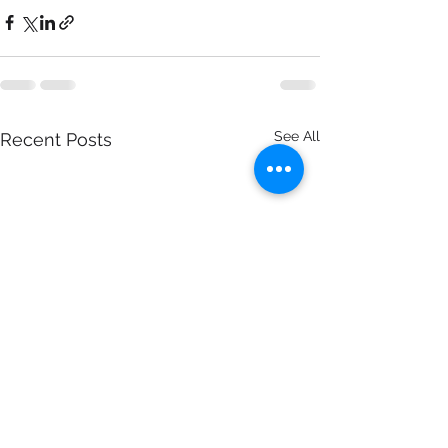
See All
Recent Posts