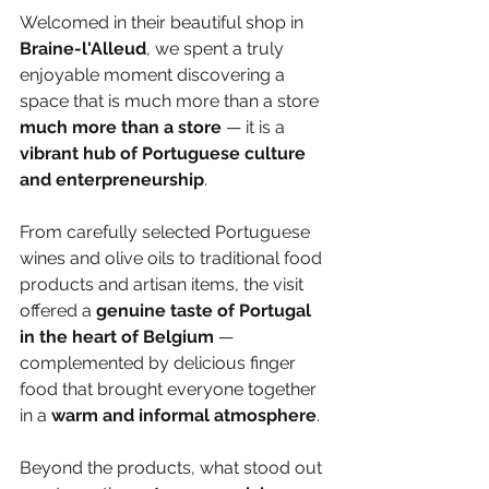
Welcomed in their beautiful shop in 
Braine-l'Alleud
, we spent a truly 
enjoyable moment discovering a 
space that is much more than a store 
much more than a store
 — it is a 
vibrant hub of Portuguese culture 
and enterpreneurship
.
From carefully selected Portuguese 
wines and olive oils to traditional food 
products and artisan items, the visit 
offered a 
genuine taste of Portugal 
in the heart of Belgium
 — 
complemented by delicious finger 
food that brought everyone together 
in a
 warm and informal atmosphere
.
Beyond the products, what stood out 