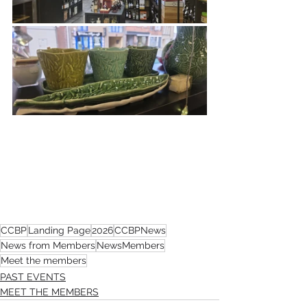
CCBP
Landing Page
2026
CCBPNews
News from Members
NewsMembers
Meet the members
PAST EVENTS
MEET THE MEMBERS