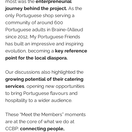
most was the 
enterpreneurial 
journey behind the project.
 As the 
only Portuguese shop serving a 
community of around 600 
Portuguese adults in Braine-l’Alleud 
since 2012, My Portuguese Friends 
has built an impressive and inspiring 
evolution, becoming a 
key reference 
point for the local diaspora.
Our discussions also highlighted the 
growing potential of their catering 
services
, opening new opportunities 
to bring Portuguese flavours and 
hospitality to a wider audience.
These “Meet the Members” moments 
are at the core of what we do at 
CCBP:
 connecting people, 