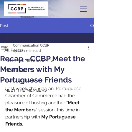
Post
All Posts
Communication CCBP
All Posts
Apr 28
1 min read
Recap - CCBP Meet the
FORTHCOMING EVENTS
Members with My
PAST EVENTS
Portuguese Friends
NEWSLETTERS
Last week, the Belgian-Portuguese 
MEET THE MEMBERS
Chamber of Commerce had the 
pleasure of hosting another “
Meet 
the Members
” session, this time in 
partnership with 
My Portuguese 
Friends
.