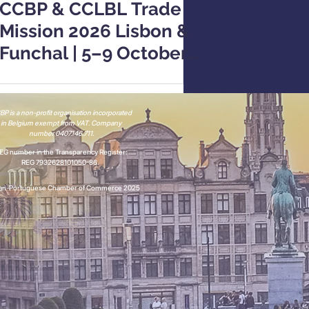
CCBP & CCLBL Trade
Mission 2026 Lisbon &
Funchal | 5–9 October
2026
P is a non-profit organisation incorporated
in Belgium
exempt from VAT.
Company
number 0407.146.711.
EG number in the Transparency Register:
REG 7932628101050-86.
ian-Portuguese Chamber of Commerce 2025