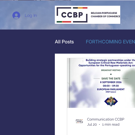
Log In
All Posts
FORTHCOMING EVE
Communication CCBP
Jul 20
1 min read