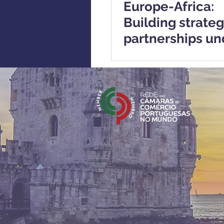
Europe-Africa:
Building strateg
partnerships un
European Critic
Materials Act