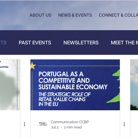
ABOUT US
NEWS & EVENTS
CONNECT & COLL
NTS
PAST EVENTS
NEWSLETTERS
MEET THE
Communication CCBP
Jul 2
1 min read