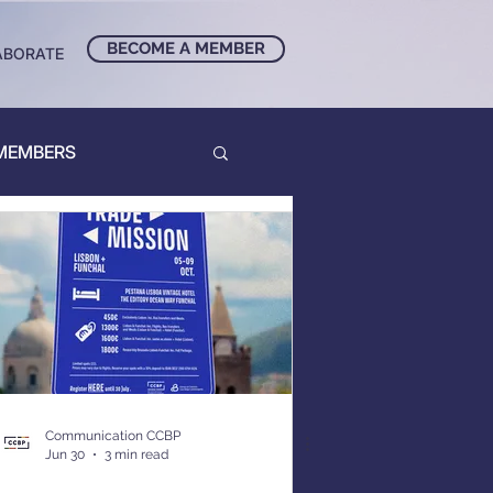
BECOME A MEMBER
ABORATE
 MEMBERS
Communication CCBP
Jun 30
3 min read