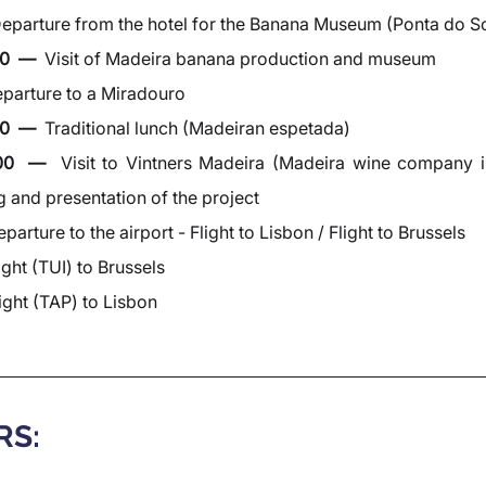
eparture from the hotel for the Banana Museum (Ponta do So
0  —  
Visit of Madeira banana production and museum
parture to a Miradouro
0  —  
Traditional lunch (Madeiran espetada)
:00  —  
Visit to Vintners Madeira (Madeira wine company i
g and presentation of the project
parture to the airport - Flight to Lisbon / Flight to Brussels
ight (TUI) to Brussels
ight (TAP) to Lisbon
RS: