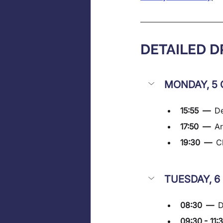
DETAILED 
MONDAY, 5 
15:55  —  
De
17:50  —  
Ar
19:30  —  
C
TUESDAY, 6
08:30  —  
D
09:30 - 11: