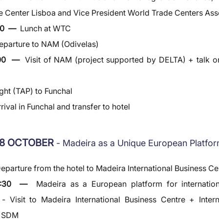
 Center Lisboa and Vice President World Trade Centers Ass
0  —  
Lunch at WTC
eparture to NAM (Odivelas)
00  —  
Visit of NAM (project supported by DELTA) + talk on 
ight (TAP) to Funchal
rival in Funchal and transfer to hotel
8 OCTOBER 
- Madeira as a Unique European Platfo
eparture from the hotel to Madeira International Business Ce
0:30  —  
Madeira as a European platform for internation
- Visit to Madeira International Business Centre + Intern
y SDM