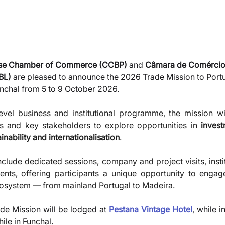
ese Chamber of Commerce (CCBP)
 and 
Câmara de Comércio
BL)
 are pleased to announce the 2026 Trade Mission to Portu
unchal from 5 to 9 October 2026.
vel business and institutional programme, the mission wil
ns and key stakeholders to explore opportunities in 
invest
nability and internationalisation
. 
clude dedicated sessions, company and project visits, instit
ts, offering participants a unique opportunity to engage 
system — from mainland Portugal to Madeira.
ade Mission will be lodged at 
Pestana Vintage Hotel
, while i
hile in Funchal.