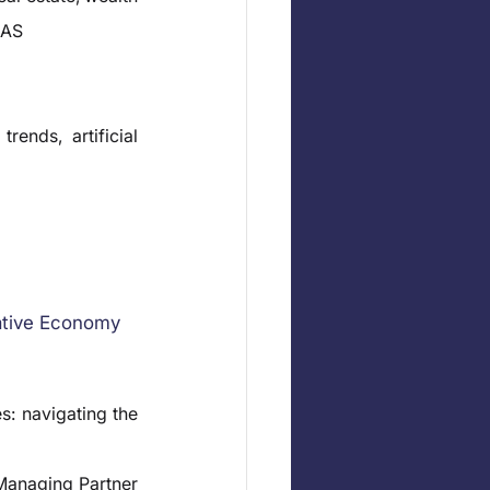
EAS
ends, artificial 
ative Economy
: navigating the 
anaging Partner 