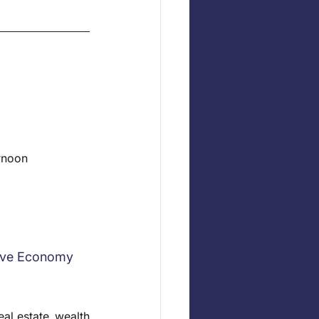
ernoon
tive Economy
al estate, wealth 