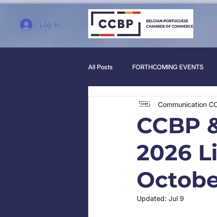
Log In
All Posts
FORTHCOMING EVENTS
Communication C
CCBP &
2026 L
Octobe
Updated:
Jul 9