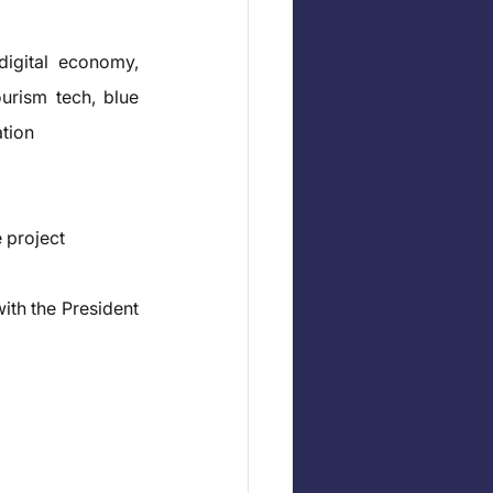
igital economy, 
urism tech, blue 
ation
 project
ith the President 