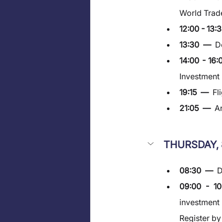
World Trade
12:00 - 13:3
13:30  —  
D
14:00 - 16:
Investment
19:15  —  
Fl
21:05  —  
Ar
THURSDAY, 
08:30  —  
D
09:00 - 1
investment 
Register b