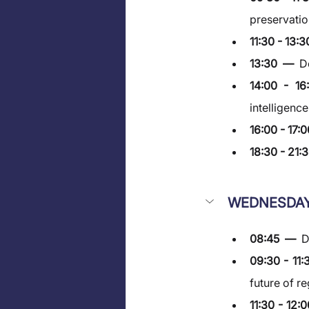
preservatio
11:30 - 13:3
13:30  —  
D
14:00 - 1
intelligenc
16:00 - 17:0
18:30 - 21:3
WEDNESDAY
08:45  —  
D
09:30 - 11:
future of r
11:30 - 12: