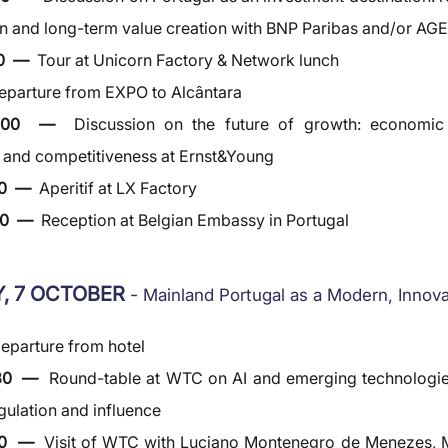
n and long-term value creation with BNP Paribas and/or AG
0  —  
Tour at Unicorn Factory & Network lunch
eparture from EXPO to Alcântara
6:00  —  
Discussion on the future of growth: economic tr
e and competitiveness at Ernst&Young
0  —  
Aperitif at LX Factory
0  —  
Reception at Belgian Embassy in Portugal
, 7 OCTOBER 
- 
Mainland Portugal as a Modern, Innov
eparture from hotel
30  —  
Round-table at WTC on AI and emerging technologies
egulation and influence
00  —  
Visit of WTC with Luciano Montenegro de Menezes, M