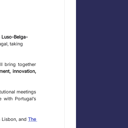
 Luso-Belga-
gal, taking 
l bring together 
ment, innovation, 
utional meetings 
with Portugal’s 
n Lisbon, and 
The 