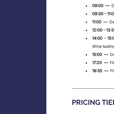
09:00  —  
D
09:30 - 11:0
11:00  —  
De
12:00 - 13:3
14:00 - 15
Wine tastin
15:00  —  
De
17:20  —  
Fl
19:35  —  
Fl
PRICING TIE