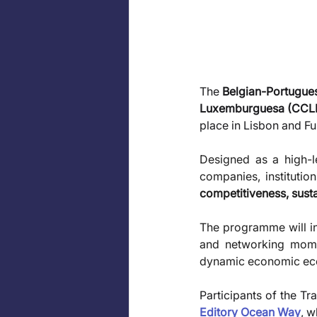
The 
Belgian-Portugu
Luxemburguesa (CCL
place in Lisbon and F
Designed as a high-le
companies, institutio
competitiveness, sustai
The programme will in
and networking momen
dynamic economic eco
Participants of the Tr
Editory Ocean Way
, w