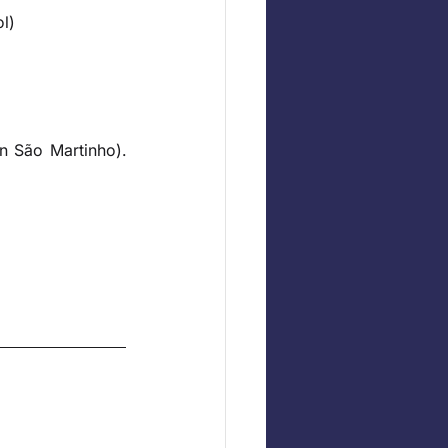
l)
n São Martinho). 