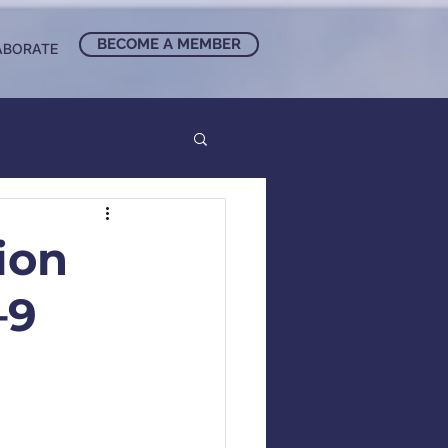
BECOME A MEMBER
ABORATE
ion
–9