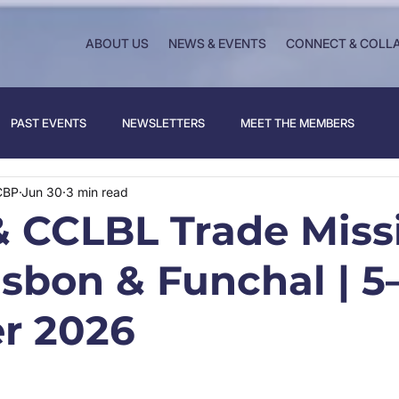
ABOUT US
NEWS & EVENTS
CONNECT & COLL
PAST EVENTS
NEWSLETTERS
MEET THE MEMBERS
CBP
Jun 30
3 min read
 CCLBL Trade Miss
isbon & Funchal | 5
r 2026