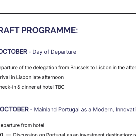
DRAFT PROGRAMME:
OCTOBER 
- Day of Departure
parture of the delegation from Brussels to Lisbon in the aft
rival in Lisbon late afternoon
heck-in & dinner at hotel TBC
 OCTOBER 
- Mainland Portugal as a Modern, Innova
eparture from hotel
30  —  
Discussion on Portugal as an investment destination: re