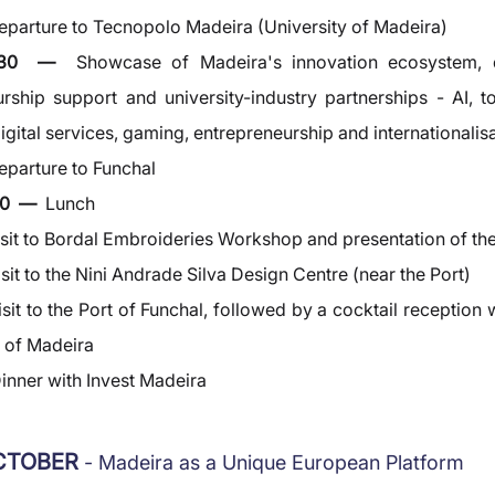
eparture to Tecnopolo Madeira (University of Madeira)
2:30  —  
Showcase of Madeira's innovation ecosystem, d
rship support and university-industry partnerships - AI, to
gital services, gaming, entrepreneurship and internationalis
eparture to Funchal
0  —  
Lunch
isit to Bordal Embroideries Workshop and presentation of the
isit to the Nini Andrade Silva Design Centre (near the Port)
isit to the Port of Funchal, followed by a cocktail reception w
s of Madeira
inner with Invest Madeira
OCTOBER 
- Madeira as a Unique European Platform