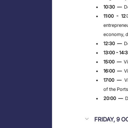
10:30  —  
D
11:00 - 1
entrepreneu
economy, di
12:30  —  
D
13:00 - 14:3
15:00  —  
V
16:00  —  
V
17:00  —  
V
of the Port
20:00  —  
D
FRIDAY, 9 