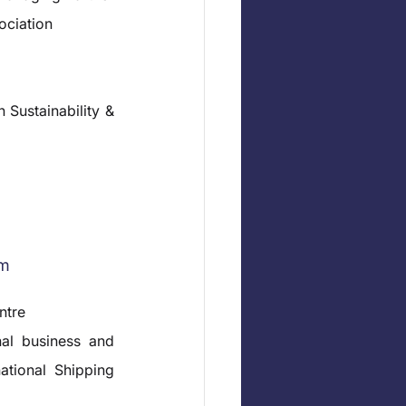
ociation
Sustainability & 
rm
ntre
al business and 
ational Shipping 