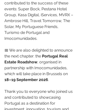
contributed to the success of these 
events: Super Bock, Pestana Hotel 
Group, Kasa Digital, iServices, MVRX – 
Ambrose Hill, Travel Tomorrow, The 
Solar, My Portuguese Friends, 
Turismo de Portugal and 
Imocomunidades.
📅 We are also delighted to announce 
the next chapter: the 
Portugal Real 
Estate Roadshow
, organised in 
partnership with Imocomunidades, 
which will take place in Brussels on 
18–19 September 2026
.
Thank you to everyone who joined us 
and contributed to showcasing 
Portugal as a destination for 
investment, innovation, tourism and 