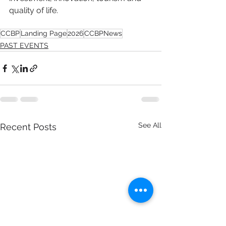
quality of life.
CCBP
Landing Page
2026
CCBPNews
PAST EVENTS
See All
Recent Posts