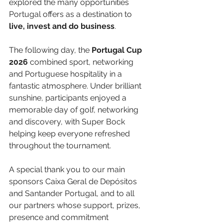
explored the many opportunities 
Portugal offers as a destination to 
live, invest and do business
.
The following day, the 
Portugal Cup 
2026
 combined sport, networking 
and Portuguese hospitality in a 
fantastic atmosphere. Under brilliant 
sunshine, participants enjoyed a 
memorable day of golf, networking 
and discovery, with Super Bock 
helping keep everyone refreshed 
throughout the tournament.
A special thank you to our main 
sponsors Caixa Geral de Depósitos 
and Santander Portugal, and to all 
our partners whose support, prizes, 
presence and commitment 