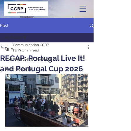
Post
All Posts
Communication CCBP
All Posts
Jun 4
1 min read
RECAP: Portugal Live It!
FORTHCOMING EVENTS
and Portugal Cup 2026
PAST EVENTS
NEWSLETTERS
MEET THE MEMBERS