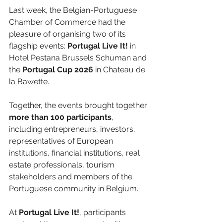
Last week, the Belgian-Portuguese 
Chamber of Commerce had the 
pleasure of organising two of its 
flagship events: 
Portugal Live It!
 in 
Hotel Pestana Brussels Schuman and 
the 
Portugal Cup 2026
 in Chateau de 
la Bawette.
Together, the events brought together 
more than 100 participants
, 
including entrepreneurs, investors, 
representatives of European 
institutions, financial institutions, real 
estate professionals, tourism 
stakeholders and members of the 
Portuguese community in Belgium.
At 
Portugal Live It!
, participants 