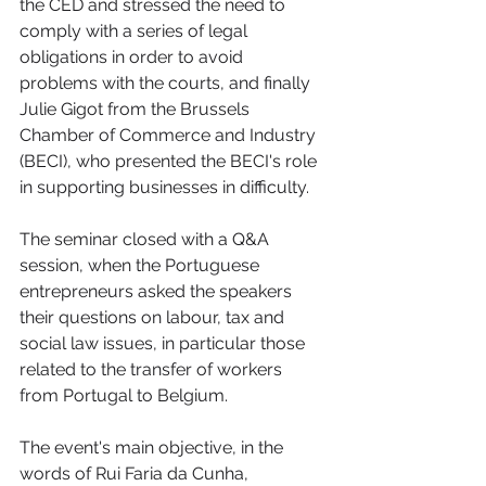
the CED and stressed the need to 
comply with a series of legal 
obligations in order to avoid 
problems with the courts, and finally 
Julie Gigot from the Brussels 
Chamber of Commerce and Industry 
(BECI), who presented the BECI's role 
in supporting businesses in difficulty. 
The seminar closed with a Q&A 
session, when the Portuguese 
entrepreneurs asked the speakers 
their questions on labour, tax and 
social law issues, in particular those 
related to the transfer of workers 
from Portugal to Belgium. 
The event's main objective, in the 
words of Rui Faria da Cunha, 