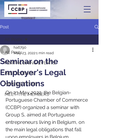
Post
All Posts
ha6790
All Posts
May 23, 2022
1 min read
Seminar on the
FORTHCOMING EVENTS
Employer's Legal
PAST EVENTS
Obligations
NEWSLETTERS
On 23 May 2022, the Belgian-
MEET THE MEMBERS
Portuguese Chamber of Commerce 
(CCBP) organized a seminar with 
Group S, aimed at Portuguese 
entrepreneurs living in Belgium, on 
the main legal obligations that fall 
upon employers in Belgium.