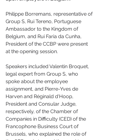
Philippe Borremans, representative of 
Group S, Rui Tereno, Portuguese 
Ambassador to the Kingdom of 
Belgium, and Rui Faria da Cunha, 
President of the CCBP were present 
at the opening session. 
Speakers included Valentin Broquet, 
legal expert from Group S, who 
spoke about the employee 
assignment, and Pierre-Yves de 
Harven and Réginald d'Hoop, 
President and Consular Judge, 
respectively, of the Chamber of 
Companies in Difficulty (CED) of the 
Francophone Business Court of 
Brussels, who explained the role of 