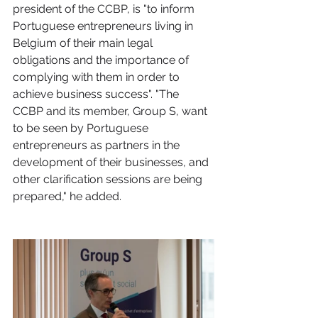
president of the CCBP, is "to inform 
Portuguese entrepreneurs living in 
Belgium of their main legal 
obligations and the importance of 
complying with them in order to 
achieve business success". "The 
CCBP and its member, Group S, want 
to be seen by Portuguese 
entrepreneurs as partners in the 
development of their businesses, and 
other clarification sessions are being 
prepared," he added.