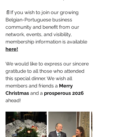
📄If you wish to join our growing 
Belgian-Portuguese business 
community and benefit from our 
network, events, and visibility, 
membership information is available 
here!
We would like to express our sincere 
gratitude to all those who attended 
this special dinner. We wish all 
members and friends a 
Merry 
Christmas
 and a 
prosperous 2026
ahead!