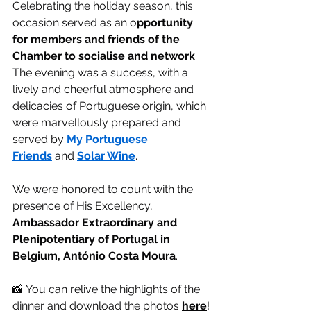
Celebrating the holiday season, this 
occasion served as an o
pportunity 
for members and friends of the 
Chamber to socialise and network
. 
The evening was a success, with a 
lively and cheerful atmosphere and 
delicacies of Portuguese origin, which 
were marvellously prepared and 
served by 
My Portuguese 
Friends
 and 
Solar Wine
.
We were honored to count with the 
presence of His Excellency, 
Ambassador Extraordinary and 
Plenipotentiary of Portugal in 
Belgium, António Costa Moura
.
📸 You can relive the highlights of the 
dinner and download the photos 
here
!