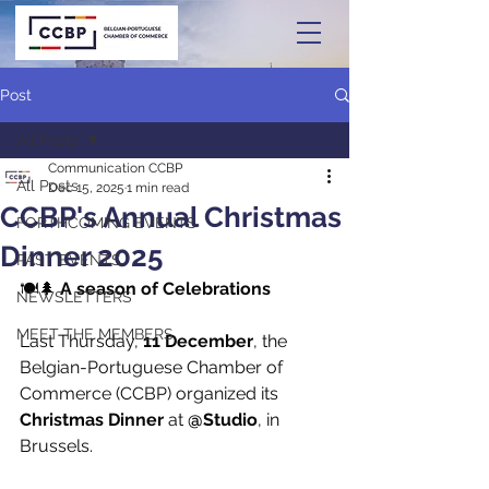
Post
All Posts
Communication CCBP
All Posts
Dec 15, 2025
1 min read
CCBP's Annual Christmas
FORTHCOMING EVENTS
Dinner 2025
PAST EVENTS
🍽️🌲 
A season of Celebrations
NEWSLETTERS
MEET THE MEMBERS
Last Thursday, 
11 December
, the 
Belgian-Portuguese Chamber of 
Commerce (CCBP) organized its 
Christmas Dinner
 at 
@Studio
, in 
Brussels.