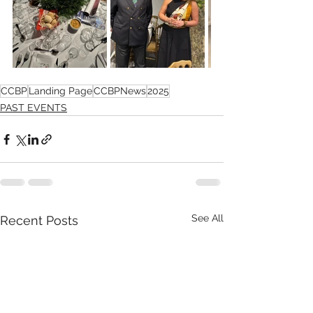
CCBP
Landing Page
CCBPNews
2025
PAST EVENTS
See All
Recent Posts