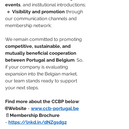
events
, and institutional introductions;
 🔹 
Visibility and promotion
 through 
our communication channels and 
membership network;
We remain committed to promoting 
competitive, sustainable, and 
mutually beneficial cooperation 
between Portugal and Belgium
. So, 
if your company is evaluating 
expansion into the Belgian market, 
our team stands ready to support 
your next steps.
Find more about the CCBP below
:
🌐
Website 
- 
www.ccb-portugal.be
📄
Membership Brochure
- 
https://lnkd.in/dNZgsdg2