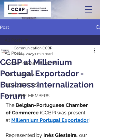
Post
All Posts
Communication CCBP
All Posts
Dec 4, 2025
1 min read
CCBP at Millenium
FORTHCOMING EVENTS
Portugal Exportador -
PAST EVENTS
Business Internalization
NEWSLETTERS
Forum
MEET THE MEMBERS
The 
Belgian-Portuguese Chamber 
of Commerce
 (CCBP) was present 
at 
Millennium Portugal Exportador
!
Represented by 
Inês Giesteira
, our 