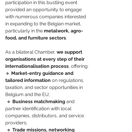
participation in this bustling event 
provided an opportunity to engage 
with numerous companies interested 
in expanding to the Belgian market, 
particularly in the 
metalwork, agro-
food, and furniture sectors
.
As a bilateral Chamber, 
we support 
organisations at every step of their 
internationalisation process
, offering:
🔹 
Market-entry guidance and 
tailored information
 on regulations, 
taxation, and sector opportunities in 
Belgium and the EU;
 🔹 
Business matchmaking
 and 
partner identification with local 
companies, distributors, and service 
providers;
 🔹 
Trade missions, networking 