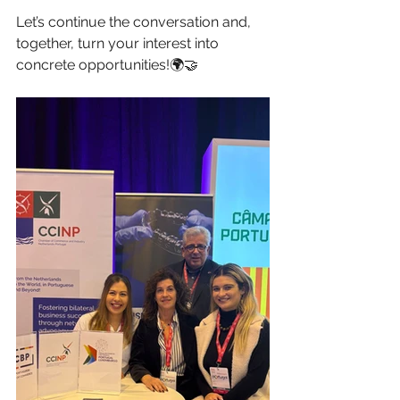
Let’s continue the conversation and, 
together, turn your interest into 
concrete opportunities!🌍🤝