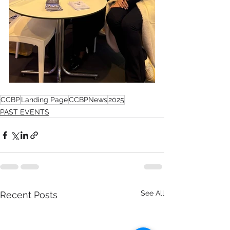
CCBP
Landing Page
CCBPNews
2025
PAST EVENTS
See All
Recent Posts