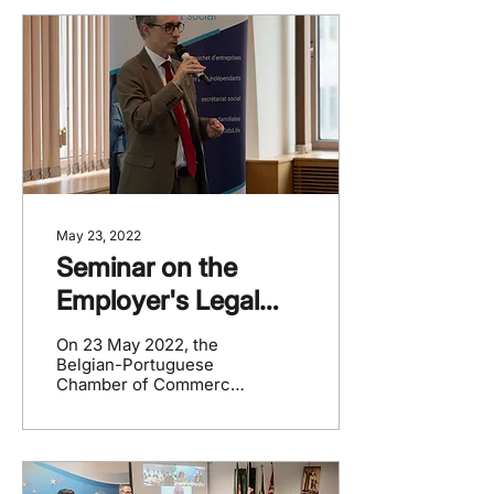
and...
May 23, 2022
Seminar on the
Employer's Legal
Obligations
On 23 May 2022, the
Belgian-Portuguese
Chamber of Commerce
(CCBP) organized a
seminar with Group S,
aimed at Portuguese
entrepreneurs...