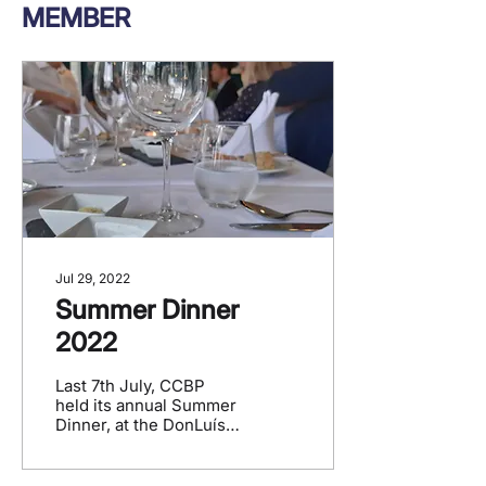
MEMBER
Jul 29, 2022
Summer Dinner
2022
Last 7th July, CCBP
held its annual Summer
Dinner, at the DonLuís
restaurant, in
Schaerbeek, It was a
moment of conviviality