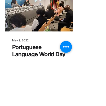
May 9, 2022
Portuguese
Language World Day
Last May 9th, the CCBP
held, together with the
Angolan Embassy,
which this year chairs
the CPLP, the annual
event "The
Portuguese...