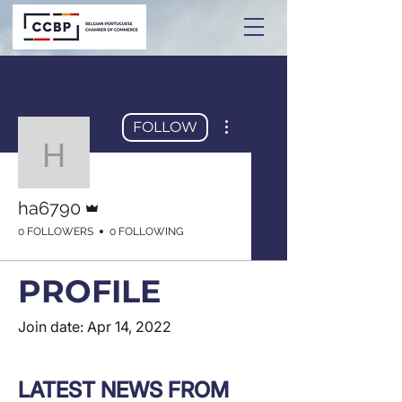
More actions
FOLLOW
ha6790
Admin
ha6790
0 FOLLOWERS
0 FOLLOWING
PROFILE
Join date: Apr 14, 2022
LATEST NEWS FROM