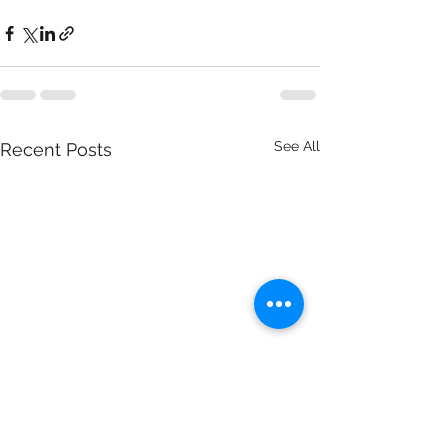
See All
Recent Posts