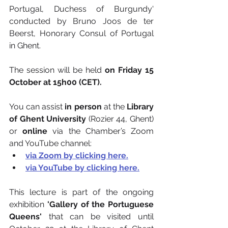
Portugal, Duchess of Burgundy' 
conducted by Bruno Joos de ter 
Beerst, Honorary Consul of Portugal 
in Ghent.
The session will be held 
on Friday 15 
October at 15h00 (CET).
You can assist
 in person
 at the 
Library 
of Ghent University
 (Rozier 44, Ghent) 
or 
online
 via the Chamber’s Zoom 
and YouTube channel:
via Zoom by clicking here.
via YouTube by clicking here.
This lecture is part of the ongoing 
exhibition
 'Gallery of the Portuguese 
Queens'
 that can be visited until 