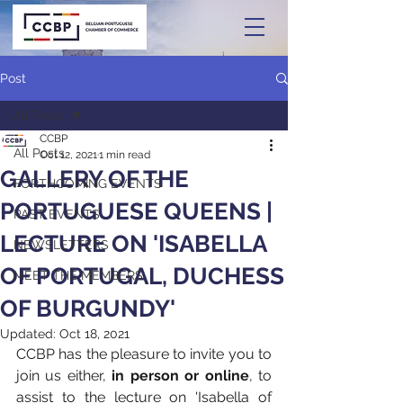
Post
All Posts
CCBP
All Posts
Oct 12, 2021
1 min read
GALLERY OF THE
FORTHCOMING EVENTS
PORTUGUESE QUEENS |
PAST EVENTS
LECTURE ON 'ISABELLA
NEWSLETTERS
OF PORTUGAL, DUCHESS
MEET THE MEMBERS
OF BURGUNDY'
Updated:
Oct 18, 2021
CCBP has the pleasure to invite you to 
join us either,
 in person or online
, to 
assist to the lecture on 'Isabella of 