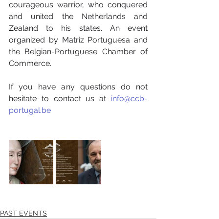
courageous warrior, who conquered 
and united the Netherlands and 
Zealand to his states. An event 
organized by Matriz Portuguesa and 
the Belgian-Portuguese Chamber of 
Commerce.
If you have any questions do not 
hesitate to contact us at 
info@ccb-
portugal.be
PAST EVENTS