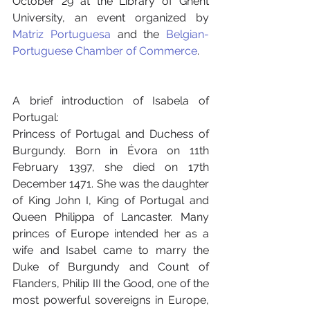
October 29 at the Library of Ghent 
University, an event organized by 
Matriz Portuguesa
 and the 
Belgian-
Portuguese Chamber of Commerce
.
A brief introduction of Isabela of 
Portugal:
Princess of Portugal and Duchess of 
Burgundy. Born in Évora on 11th 
February 1397, she died on 17th 
December 1471. She was the daughter 
of King John I, King of Portugal and 
Queen Philippa of Lancaster. Many 
princes of Europe intended her as a 
wife and Isabel came to marry the 
Duke of Burgundy and Count of 
Flanders, Philip III the Good, one of the 
most powerful sovereigns in Europe, 