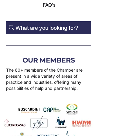
FAQ's
What are you looking for?
OUR MEMBERS
The 60+ members of the Chamber are
present in a wide variety of areas of
practice and industries, offering many
possibilities of help and partnership.