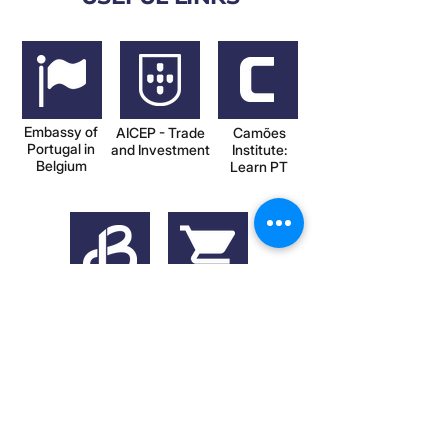
Embassy of
AICEP - Trade
Camões
Portugal in
and Investment
Institute:
Belgium
Learn PT
CCLBL -
Buy Portuguese
Chamber in
in Belgium
Portugal
(Facebook)
VIEW ALL