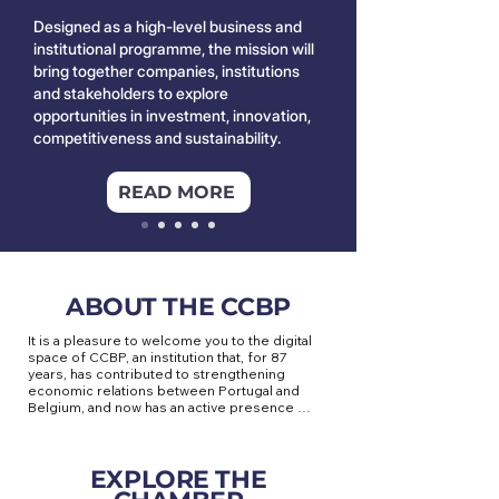
Designed as a high-level business and
institutional programme, the mission will
bring together companies, institutions
and stakeholders to explore
opportunities in investment, innovation,
competitiveness and sustainability.
READ MORE
ABOUT THE CCBP
It is a pleasure to welcome you to the digital 
space of CCBP, an institution that, for 87 
years, has contributed to strengthening 
economic relations between Portugal and 
Belgium, and now has an active presence 
throughout the Benelux.

Based in Brussels, at the heart of the 
EXPLORE THE
European Union, the CCBP is a privileged 
meeting point for companies seeking to 