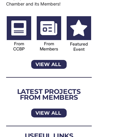
Chamber and its Members!
From
From
Featured
CCBP
Members
Event
VIEW ALL
LATEST PROJECTS
FROM MEMBERS
VIEW ALL
USEFUL LINKS