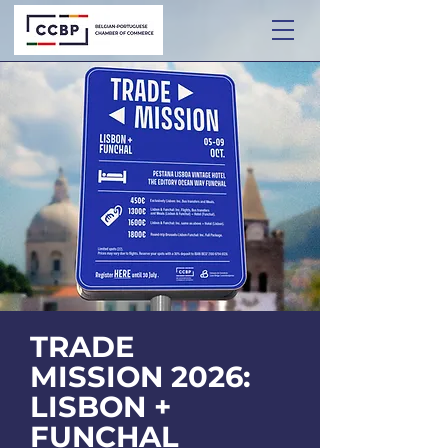
TRADE
MISSION 2026:
LISBON +
FUNCHAL