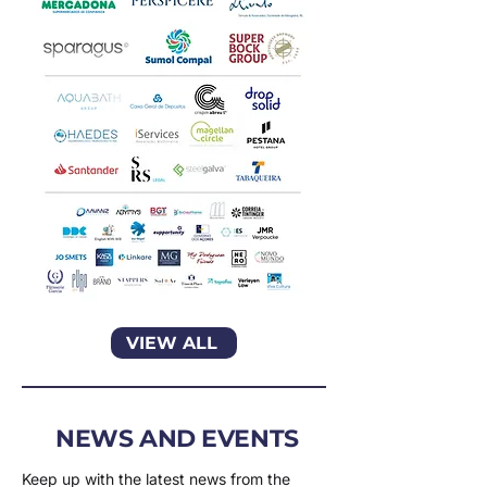
VIEW ALL
NEWS AND EVENTS
Keep up with the latest news from the