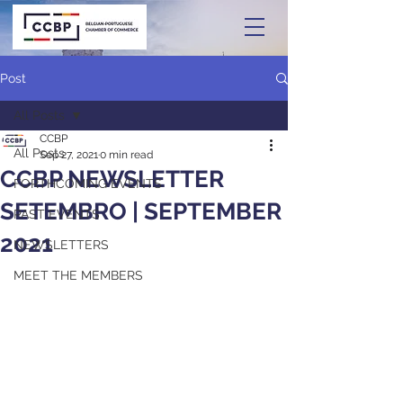
Post
All Posts
CCBP
All Posts
Sep 27, 2021
0 min read
CCBP NEWSLETTER
FORTHCOMING EVENTS
SETEMBRO | SEPTEMBER
PAST EVENTS
2021
NEWSLETTERS
MEET THE MEMBERS