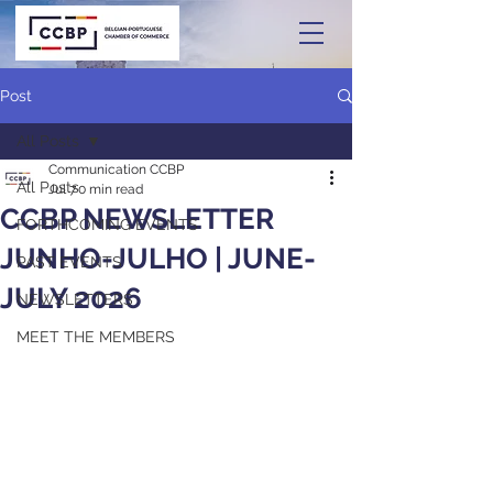
Post
All Posts
Communication CCBP
All Posts
Jul 7
0 min read
CCBP NEWSLETTER
FORTHCOMING EVENTS
JUNHO-JULHO | JUNE-
PAST EVENTS
JULY 2026
NEWSLETTERS
MEET THE MEMBERS