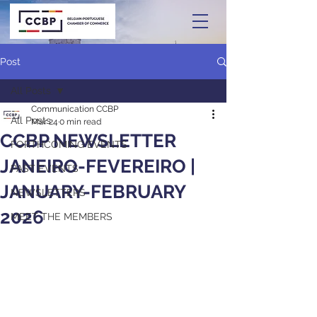
Post
All Posts
Communication CCBP
All Posts
Mar 24
0 min read
CCBP NEWSLETTER
FORTHCOMING EVENTS
JANEIRO-FEVEREIRO |
PAST EVENTS
JANUARY-FEBRUARY
NEWSLETTERS
2026
MEET THE MEMBERS