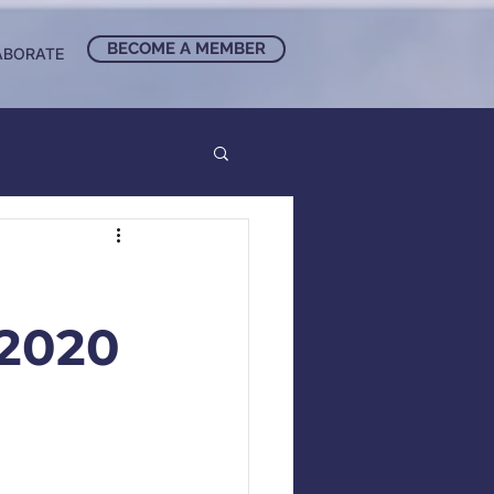
BECOME A MEMBER
ABORATE
2020