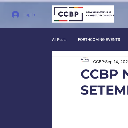
Log In
All Posts
FORTHCOMING EVENTS
CCBP
Sep 14, 20
CCBP 
SETEM