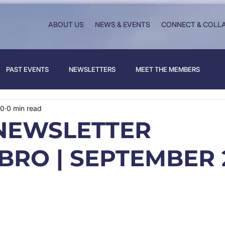
ABOUT US
NEWS & EVENTS
CONNECT & COLL
PAST EVENTS
NEWSLETTERS
MEET THE MEMBERS
20
0 min read
NEWSLETTER
BRO | SEPTEMBER 