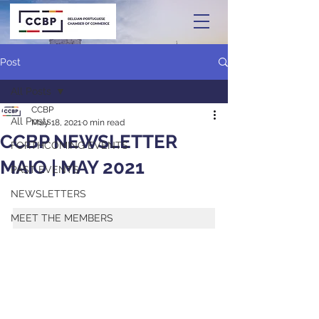
Post
All Posts
CCBP
All Posts
May 18, 2021
0 min read
CCBP NEWSLETTER
FORTHCOMING EVENTS
MAIO | MAY 2021
PAST EVENTS
NEWSLETTERS
MEET THE MEMBERS