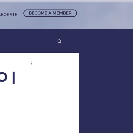
BECOME A MEMBER
ABORATE
 |