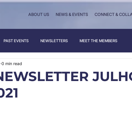
ABOUT US
NEWS & EVENTS
CONNECT & COLL
PAST EVENTS
NEWSLETTERS
MEET THE MEMBERS
1
0 min read
NEWSLETTER JULHO
021