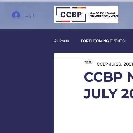
Log In
All Posts
FORTHCOMING EVENTS
CCBP
Jul 26, 202
CCBP 
JULY 2