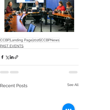
CCBP
Landing Page
2026
CCBPNews
PAST EVENTS
See All
Recent Posts