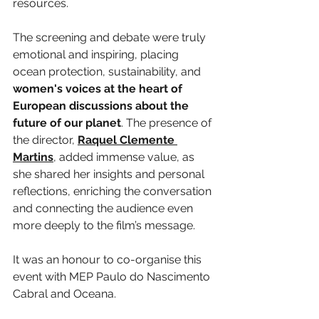
resources.
The screening and debate were truly 
emotional and inspiring, placing 
ocean protection, sustainability, and 
women's voices at the heart of 
European discussions about the 
future of our planet
. The presence of 
the director, 
Raquel Clemente 
Martins
, added immense value, as 
she shared her insights and personal 
reflections, enriching the conversation 
and connecting the audience even 
more deeply to the film’s message.
It was an honour to co-organise this 
event with MEP Paulo do Nascimento 
Cabral and Oceana.