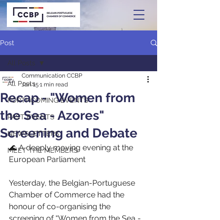
Post
All Posts
Communication CCBP
All Posts
Jan 15
1 min read
Recap - "Women from
FORTHCOMING EVENTS
the Sea - Azores"
PAST EVENTS
Screening and Debate
NEWSLETTERS
🌊 A deeply moving evening at the 
MEET THE MEMBERS
European Parliament
Yesterday, the Belgian-Portuguese 
Chamber of Commerce had the 
honour of co-organising the 
screening of “Women from the Sea - 