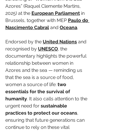
Azores” (Raquel Clemente Martins, 
2025) at the 
European Parliament
 in 
Brussels, together with MEP 
Paulo do 
Nascimento Cabral
 and 
Oceana
.
Endorsed by the 
United Nations
 and 
recognised by 
UNESCO
, the 
documentary highlights the powerful 
relationship between women in 
Azores and the sea — reminding us 
that the sea is a source of food, 
women a source of life: 
two 
essentials for the survival of 
humanity
. It also calls attention to the 
urgent need for 
sustainable 
practices to protect our oceans
, 
ensuring that future generations can 
continue to rely on these vital 