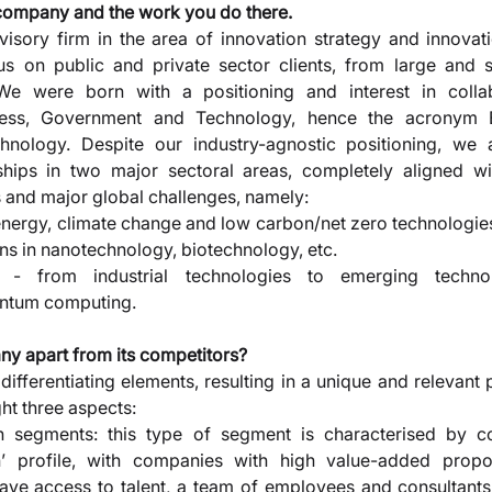
 company and the work you do there. 
isory firm in the area of innovation strategy and innovat
us on public and private sector clients, from large and 
 We were born with a positioning and interest in collab
iness, Government and Technology, hence the acronym B
ology. Despite our industry-agnostic positioning, we ar
ships in two major sectoral areas, completely aligned wi
s and major global challenges, namely: 
 energy, climate change and low carbon/net zero technologie
ions in nanotechnology, biotechnology, etc. 
on - from industrial technologies to emerging techno
ntum computing.
y apart from its competitors? 
fferentiating elements, resulting in a unique and relevant p
ht three aspects: 
 segments: this type of segment is characterised by c
wth’ profile, with companies with high value-added propos
have access to talent, a team of employees and consultants