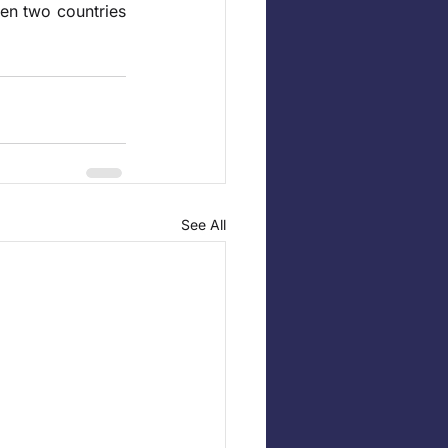
een two countries 
See All