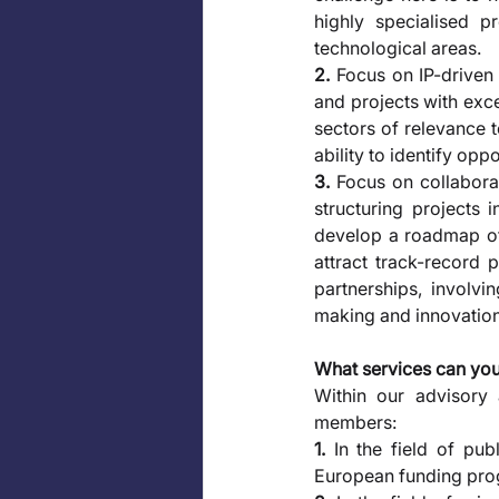
highly specialised p
technological areas. 
2.
 Focus on IP-driven
and projects with exce
sectors of relevance t
ability to identify oppo
3.
 Focus on collabora
structuring projects 
develop a roadmap of c
attract track-record 
partnerships, involvi
making and innovation 
What services can yo
Within our advisory 
members: 
1.
 In the field of pub
European funding prog