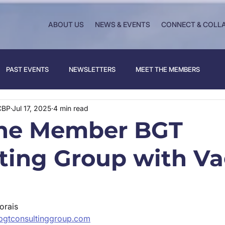
ABOUT US
NEWS & EVENTS
CONNECT & COLL
PAST EVENTS
NEWSLETTERS
MEET THE MEMBERS
CBP
Jul 17, 2025
4 min read
the Member BGT
ting Group with V
orais 
bgtconsultinggroup.com