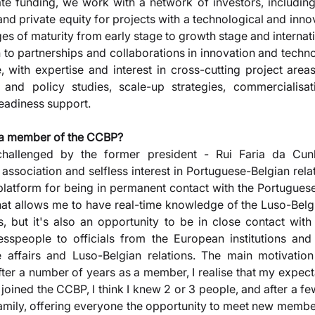
vate funding, we work with a network of investors, including
and private equity for projects with a technological and inno
ges of maturity from early stage to growth stage and internat
n to partnerships and collaborations in innovation and techno
, with expertise and interest in cross-cutting project areas
nd policy studies, scale-up strategies, commercialisati
readiness support.
a member of the CCBP? 
challenged by the former president - Rui Faria da Cun
 association and selfless interest in Portuguese-Belgian relat
platform for being in permanent contact with the Portugues
that allows me to have real-time knowledge of the Luso-Belgi
s, but it's also an opportunity to be in close contact wit
speople to officials from the European institutions and 
 affairs and Luso-Belgian relations. The main motivation
. After a number of years as a member, I realise that my expec
oined the CCBP, I think I knew 2 or 3 people, and after a few 
amily, offering everyone the opportunity to meet new members