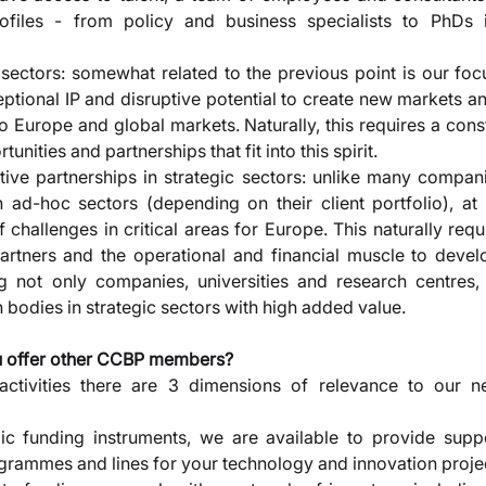
rofiles - from policy and business specialists to PhDs in
 sectors: somewhat related to the previous point is our fo
ptional IP and disruptive potential to create new markets an
o Europe and global markets. Naturally, this requires a cons
rtunities and partnerships that fit into this spirit. 
tive partnerships in strategic sectors: unlike many compani
in ad-hoc sectors (depending on their client portfolio), a
hallenges in critical areas for Europe. This naturally requir
partners and the operational and financial muscle to develo
ng not only companies, universities and research centres,
bodies in strategic sectors with high added value.
u offer other CCBP members? 
activities there are 3 dimensions of relevance to our 
lic funding instruments, we are available to provide suppor
rammes and lines for your technology and innovation projec