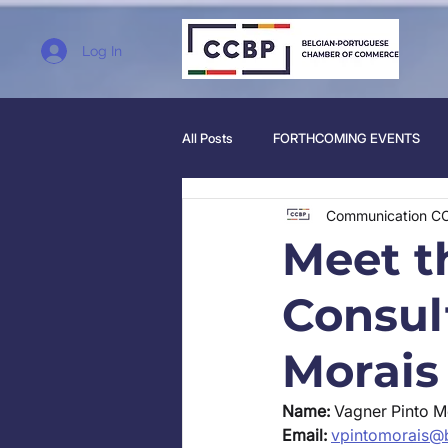
Log In
All Posts
FORTHCOMING EVENTS
Communication C
Meet 
Consul
Morais
Name:
 Vagner Pinto M
Email:
vpintomorais@