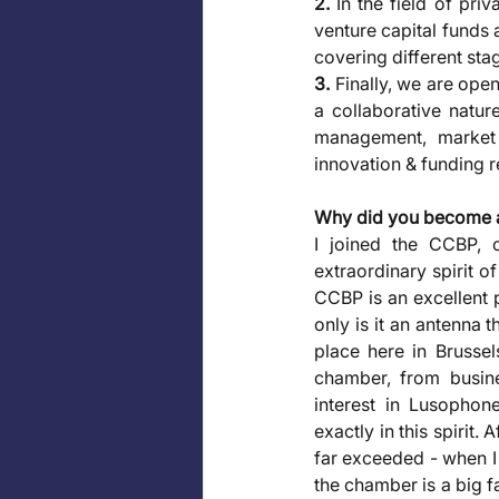
2.
 In the field of pri
venture capital funds 
covering different sta
3.
 Finally, we are ope
a collaborative nature
management, market a
innovation & funding 
Why did you become 
I joined the CCBP, 
extraordinary spirit of
CCBP is an excellent 
only is it an antenna 
place here in Brussel
chamber, from busines
interest in Lusophone
exactly in this spirit
far exceeded - when I j
the chamber is a big f