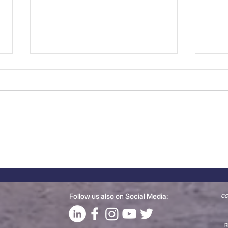
CCBP Meet the Members:
Rec
Steelgalva/Greengray
Mem
Group
Pla
Follow us also on Social Media:
CCB
R