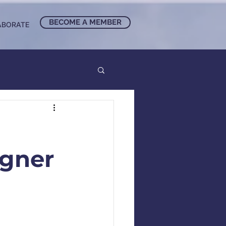
BECOME A MEMBER
ABORATE
agner