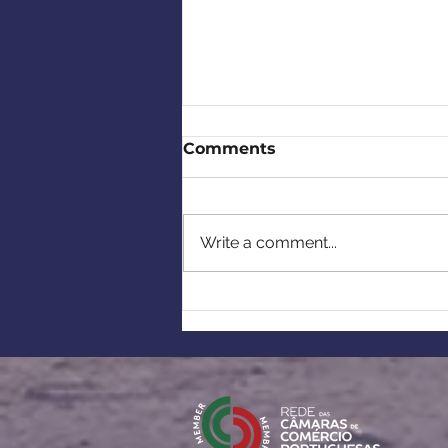
Comments
Write a comment...
Recap - CCBP Meet the
Members with My
Portuguese Friends