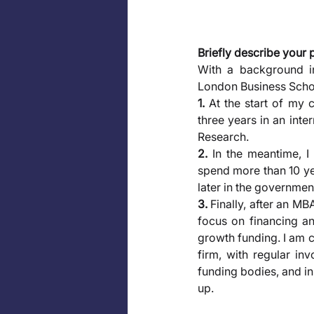
Briefly describe your 
With a background i
London Business Schoo
1.
 At the start of my 
three years in an int
Research. 
2.
 In the meantime, I
spend more than 10 yea
later in the governmen
3.
 Finally, after an MB
focus on financing an
growth funding. I am c
firm, with regular in
funding bodies, and in
up.