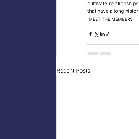
cultivate relationship
that have a long histor
MEET THE MEMBERS
Recent Posts