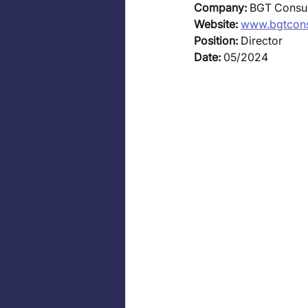
Company:
 BGT Consul
Website:
www.bgtcons
Position:
 Director 
Date: 
05/2024