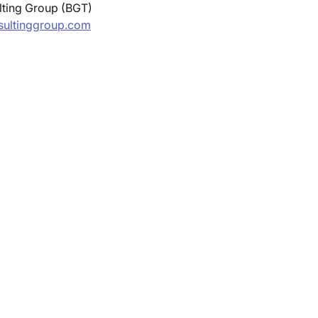
ting Group (BGT) 
ultinggroup.com