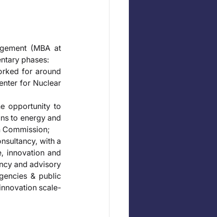
gement (MBA at 
ntary phases: 
orked for around 
nter for Nuclear 
e opportunity to 
ns to energy and 
an Commission; 
nsultancy, with a 
, innovation and 
ncy and advisory 
gencies & public 
innovation scale-