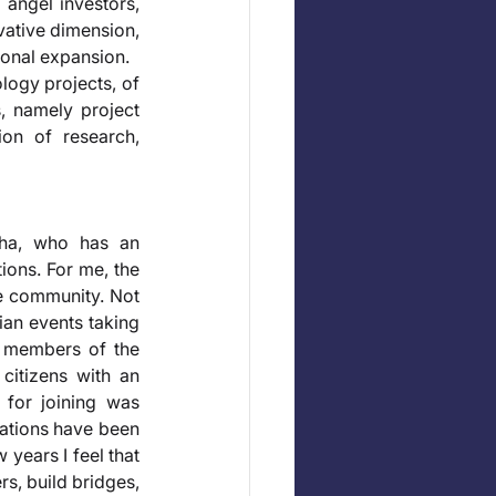
 angel investors, 
vative dimension, 
ional expansion. 
logy projects, of 
, namely project 
on of research, 
ha, who has an 
ions. For me, the 
e community. Not 
an events taking 
h members of the 
citizens with an 
 for joining was 
tations have been 
years I feel that 
, build bridges, 