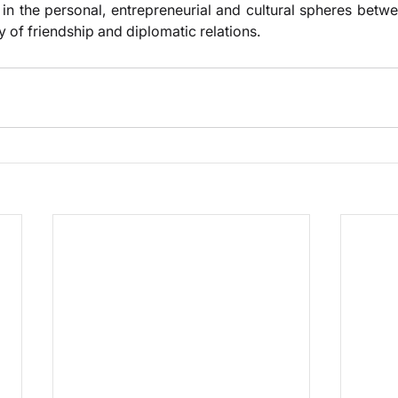
s in the personal, entrepreneurial and cultural spheres betw
y of friendship and diplomatic relations.