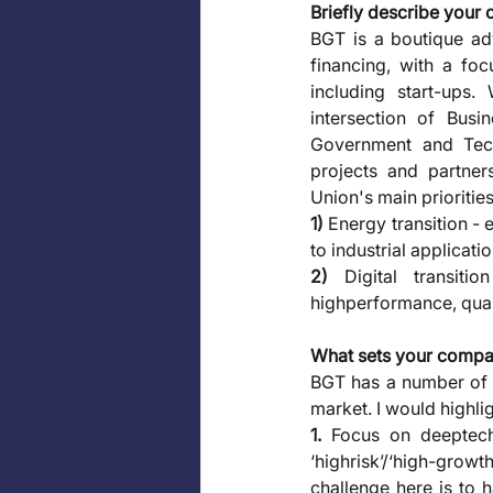
Briefly describe your
BGT is a boutique adv
financing, with a foc
including start-ups.
intersection of Bus
Government and Techn
projects and partner
Union's main prioritie
1) 
Energy transition -
to industrial applicat
2)
 Digital transiti
highperformance, qua
What sets your compan
BGT has a number of di
market. I would highlig
1.
 Focus on deeptech
‘highrisk’/‘high-gro
challenge here is to 