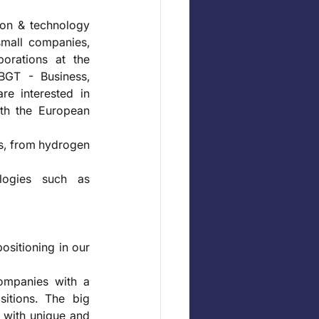
ion & technology 
small companies, 
orations at the 
GT - Business, 
e interested in 
th the European 
s, from hydrogen 
logies such as 
ositioning in our 
ompanies with a 
itions. The big 
 with unique and 