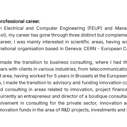
professional career. 
n Electrical and Computer Engineering (FEUP) and Mana
l), my career has gone through three distinct but compleme
career, I was mainly interested in scientific areas, having w
ernational organisation based in Geneva: CERN - European Ce
 made the transition to business consulting, where I had th
rs with clients in various industries, from telecommunicatio
t area, having worked for 5 years in Brussels at the Europe
A, I made the transition to advisory and funding innovation co
d consulting in areas related to innovation, project finance
urrently an entrepreneur and director of a boutique consulta
volvement in consulting for the private sector, innovation a
novation funds in the area of R&D projects, investments and 