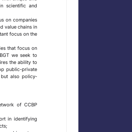
 scientific and 
cus on companies 
d value chains in 
tant focus on the 
es that focus on 
t BGT we seek to 
es the ability to 
p public-private 
 but also policy-
network of CCBP 
t in identifying 
ts; 