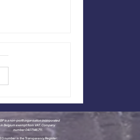
ap - CCBP Meet the
bers with Time &
ce Consulting
P is a non-profit organisation incorporated
in Belgium
exempt from VAT.
Company
number 0407.146.711.
EG number in the Transparency Register: