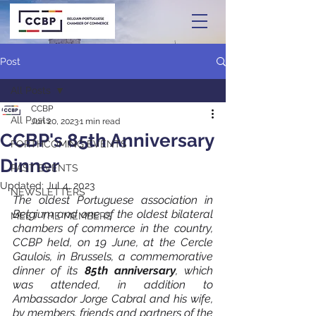
Post
All Posts
CCBP
All Posts
Jun 20, 2023
1 min read
CCBP's 85th Anniversary
FORTHCOMING EVENTS
Dinner
PAST EVENTS
Updated:
Jul 4, 2023
NEWSLETTERS
The oldest Portuguese association in 
Belgium and one of the oldest bilateral 
MEET THE MEMBERS
chambers of commerce in the country, 
CCBP held, on 19 June, at the Cercle 
Gaulois, in Brussels, a commemorative 
dinner of its 
85th anniversary
, which 
was attended, in addition to 
Ambassador Jorge Cabral and his wife, 
by members, friends and partners of the 