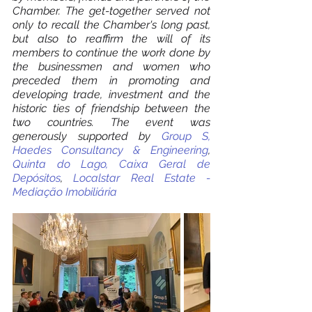
Chamber. The get-together served not 
only to recall the Chamber's long past, 
but also to reaffirm the will of its 
members to continue the work done by 
the businessmen and women who 
preceded them in promoting and 
developing trade, investment and the 
historic ties of friendship between the 
two countries. The event was 
generously supported by 
Group S,
Haedes Consultancy & Engineering
, 
Quinta do Lago,
Caixa Geral de 
Depósitos
, 
Localstar Real Estate - 
Mediação Imobiliária