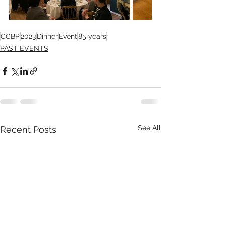
CCBP
2023
Dinner
Event
85 years
PAST EVENTS
See All
Recent Posts