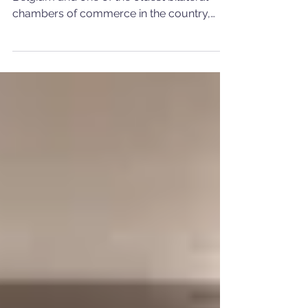
Dinner
The oldest Portuguese association in
Belgium and one of the oldest bilateral
chambers of commerce in the country,
CCBP held, on 19 June,...