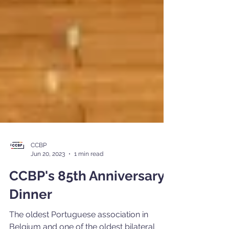
CCBP
Jun 20, 2023
1 min read
CCBP's 85th Anniversary