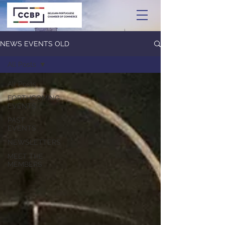
NEWS EVENTS OLD
All Posts
All Posts
FORTHCOMING
EVENTS
PAST
EVENTS
NEWSLETTERS
MEET THE
MEMBERS