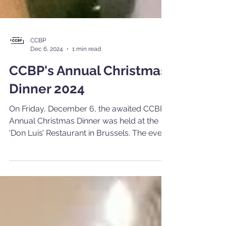
CCBP
Dec 6, 2024
1 min read
CCBP's Annual Christmas
Dinner 2024
On Friday, December 6, the awaited CCBP
Annual Christmas Dinner was held at the
‘Don Luis’ Restaurant in Brussels. The event
served as an opportunity for members and
friends of the Chamber to socialize and
network, offering a lively evening for all
those present and accompanied by
delicacies with Portuguese origins.