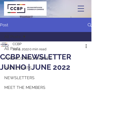
Post
All Posts
CCBP
All Posts
Jul 4, 2022
0 min read
CCBP NEWSLETTER
FORTHCOMING EVENTS
JUNHO | JUNE 2022
PAST EVENTS
NEWSLETTERS
MEET THE MEMBERS