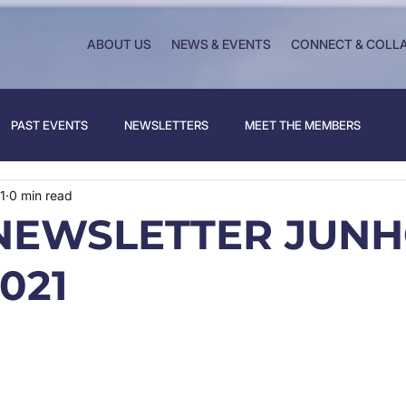
ABOUT US
NEWS & EVENTS
CONNECT & COLL
PAST EVENTS
NEWSLETTERS
MEET THE MEMBERS
1
0 min read
NEWSLETTER JUNH
021