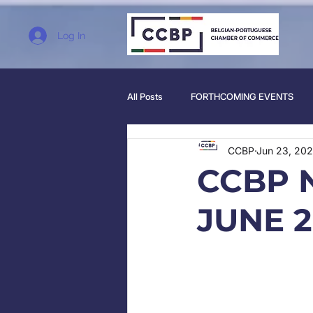
Log In
All Posts
FORTHCOMING EVENTS
CCBP
Jun 23, 202
CCBP 
JUNE 2