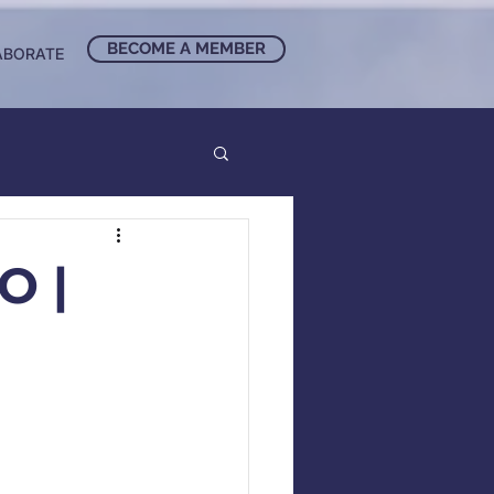
BECOME A MEMBER
ABORATE
O |