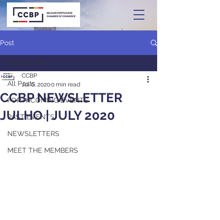
Post
All Posts
CCBP
All Posts
Jul 6, 2020
0 min read
CCBP NEWSLETTER
FORTHCOMING EVENTS
JULHO | JULY 2020
PAST EVENTS
NEWSLETTERS
MEET THE MEMBERS