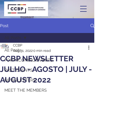
Post
All Posts
CCBP
All Posts
Aug 31, 2022
0 min read
CCBP NEWSLETTER
FORTHCOMING EVENTS
JULHO - AGOSTO | JULY -
PAST EVENTS
AUGUST 2022
NEWSLETTERS
MEET THE MEMBERS