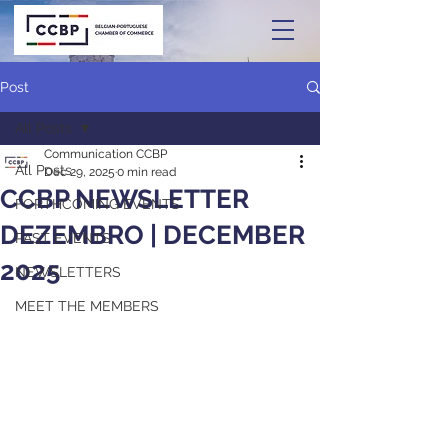
Post
All Posts
Communication CCBP
All Posts
Dec 29, 2025
0 min read
CCBP NEWSLETTER
FORTHCOMING EVENTS
DEZEMBRO | DECEMBER
PAST EVENTS
2025
NEWSLETTERS
MEET THE MEMBERS