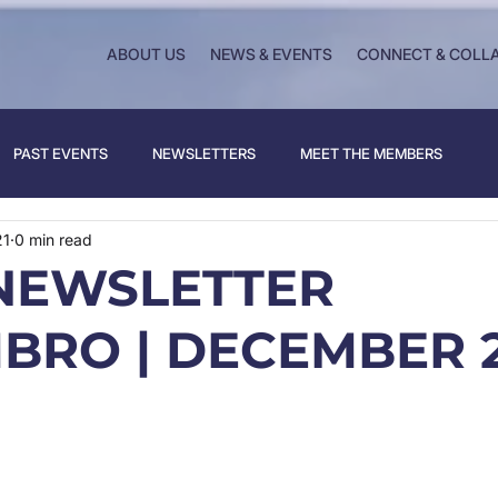
ABOUT US
NEWS & EVENTS
CONNECT & COLL
PAST EVENTS
NEWSLETTERS
MEET THE MEMBERS
21
0 min read
NEWSLETTER
BRO | DECEMBER 2