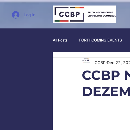
Log In
All Posts
FORTHCOMING EVENTS
CCBP
Dec 22, 20
CCBP 
DEZEM