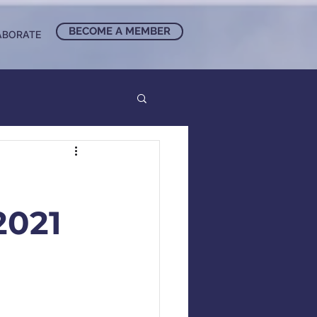
BECOME A MEMBER
ABORATE
021