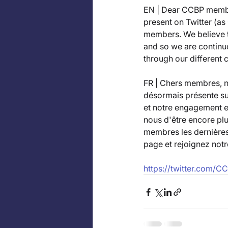
EN | Dear CCBP membe
present on Twitter (a
members. We believe t
and so we are continu
through our different 
FR | Chers membres, 
désormais présente su
et notre engagement e
nous d'être encore pl
membres les dernières 
page et rejoignez not
https://twitter.com/C