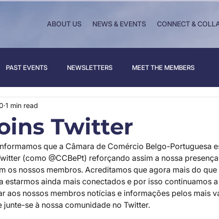
ABOUT US
NEWS & EVENTS
CONNECT & COLL
PAST EVENTS
NEWSLETTERS
MEET THE MEMBERS
0
1 min read
oins Twitter
informamos que a Câmara de Comércio Belgo-Portuguesa es
witter (como @CCBePt) reforçando assim a nossa presença 
m os nossos membros. Acreditamos que agora mais do que
ra estarmos ainda mais conectados e por isso continuamos a 
ar aos nossos membros notícias e informações pelos mais va
e junte-se à nossa comunidade no Twitter.