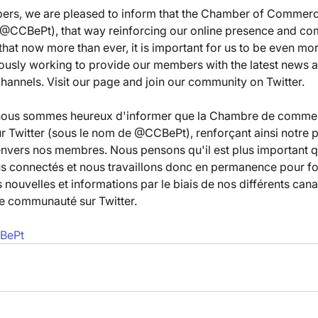
rs, we are pleased to inform that the Chamber of Commerc
s @CCBePt), that way reinforcing our online presence and co
hat now more than ever, it is important for us to be even mo
ously working to provide our members with the latest news a
channels. Visit our page and join our community on Twitter.
nous sommes heureux d'informer que la Chambre de commer
r Twitter (sous le nom de @CCBePt), renforçant ainsi notre p
nvers nos membres. Nous pensons qu'il est plus important q
us connectés et nous travaillons donc en permanence pour fou
nouvelles et informations par le biais de nos différents canau
re communauté sur Twitter.
CBePt