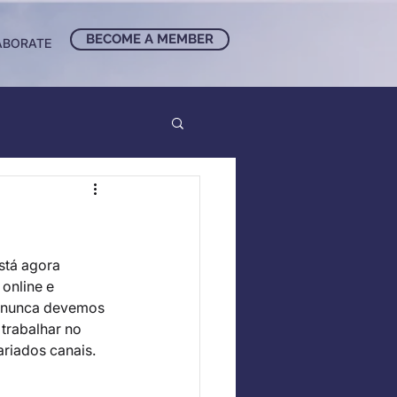
BECOME A MEMBER
ABORATE
tá agora 
online e 
 nunca devemos 
trabalhar no 
riados canais. 