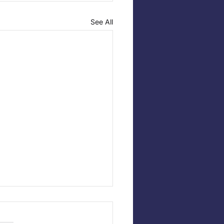
See All