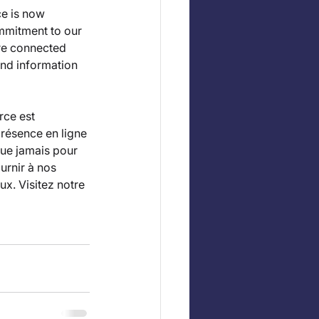
e is now 
mmitment to our 
re connected 
nd information 
ce est 
résence en ligne 
ue jamais pour 
rnir à nos 
x. Visitez notre 