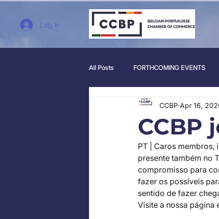
Log In
All Posts
FORTHCOMING EVENTS
CCBP
Apr 16, 202
CCBP j
PT | Caros membros, 
presente também no T
compromisso para co
fazer os possíveis pa
sentido de fazer cheg
Visite a nossa página 