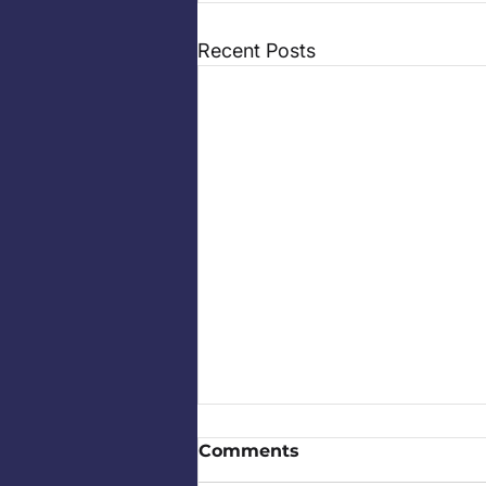
Recent Posts
Comments