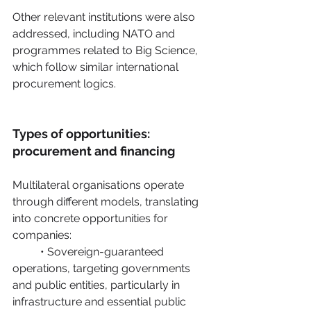
Other relevant institutions were also 
addressed, including NATO and 
programmes related to Big Science, 
which follow similar international 
procurement logics. 
Types of opportunities: 
procurement and financing
Multilateral organisations operate 
through different models, translating 
into concrete opportunities for 
companies:
	• Sovereign-guaranteed 
operations, targeting governments 
and public entities, particularly in 	
infrastructure and essential public 