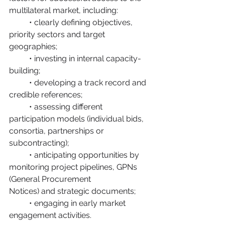
multilateral market, including:
	• clearly defining objectives, 
priority sectors and target 
geographies;
	• investing in internal capacity-
building;
	• developing a track record and 
credible references;
	• assessing different 
participation models (individual bids, 
consortia, partnerships or 			
subcontracting);
	• anticipating opportunities by 
monitoring project pipelines, GPNs 
(General Procurement 		
Notices) and strategic documents;
	• engaging in early market 
engagement activities.