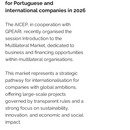
for Portuguese and 
international companies in 2026
The AICEP, in cooperation with 
GPEARI, recently organised the 
session Introduction to the 
Multilateral Market, dedicated to 
business and financing opportunities 
within multilateral organisations.
This market represents a strategic 
pathway for internationalisation for 
companies with global ambitions, 
offering large-scale projects 
governed by transparent rules and a 
strong focus on sustainability, 
innovation, and economic and social 
impact.