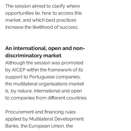
The session aimed to clarify where 
opportunities lie, how to access this 
market, and which best practices 
increase the likelihood of success. 
An international, open and non-
discriminatory market
Although the session was promoted 
by AICEP within the framework of its 
support to Portuguese companies, 
the multilateral organisations market 
is, by nature, international and open 
to companies from different countries.
Procurement and financing rules 
applied by Multilateral Development 
Banks, the European Union, the 