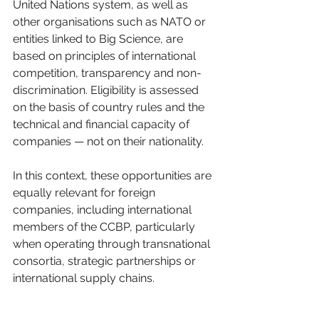
United Nations system, as well as 
other organisations such as NATO or 
entities linked to Big Science, are 
based on principles of international 
competition, transparency and non-
discrimination. Eligibility is assessed 
on the basis of country rules and the 
technical and financial capacity of 
companies — not on their nationality.
In this context, these opportunities are 
equally relevant for foreign 
companies, including international 
members of the CCBP, particularly 
when operating through transnational 
consortia, strategic partnerships or 
international supply chains. 