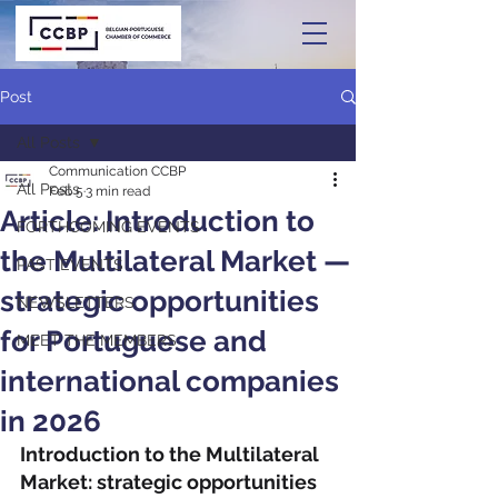
Post
All Posts
Communication CCBP
All Posts
Feb 5
3 min read
Article: Introduction to
FORTHCOMING EVENTS
the Multilateral Market —
PAST EVENTS
strategic opportunities
NEWSLETTERS
for Portuguese and
MEET THE MEMBERS
international companies
in 2026
Introduction to the Multilateral 
Market: strategic opportunities 