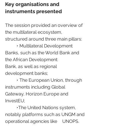
Key organisations and 
instruments presented
The session provided an overview of 
the multilateral ecosystem, 
structured around three main pillars:
	• Multilateral Development 
Banks, such as the World Bank and 
the African Development 		
Bank, as well as regional 
development banks;
	• The European Union, through 
instruments including Global 
Gateway, Horizon Europe and 	
InvestEU;
	•The United Nations system, 
notably platforms such as UNGM and 
operational agencies like 	UNOPS.