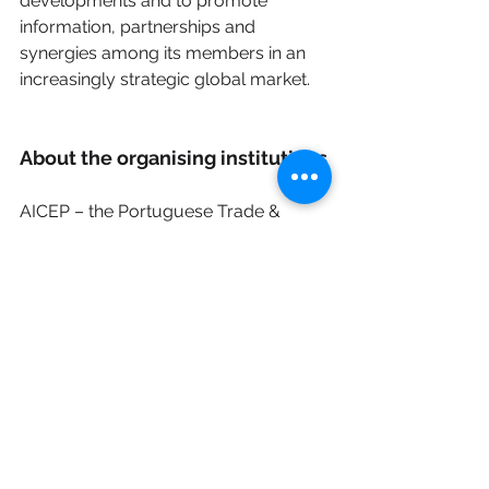
developments and to promote 
information, partnerships and 
synergies among its members in an 
increasingly strategic global market.
About the organising institutions
AICEP – the Portuguese Trade & 
Investment Agency is the public entity 
responsible for promoting 
Portuguese exports, supporting the 
internationalisation of companies, and 
attracting foreign investment to 
Portugal. In the field of multilateral 
organisations, AICEP supports 
companies in accessing business 
opportunities, financing instruments 
and international procurement 