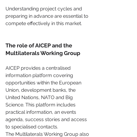
Understanding project cycles and 
preparing in advance are essential to 
compete effectively in this market. 
The role of AICEP and the 
Multilaterals Working Group
AICEP provides a centralised 
information platform covering 
opportunities within the European 
Union, development banks, the 
United Nations, NATO and Big 
Science. This platform includes 
practical information, an events 
agenda, success stories and access 
to specialised contacts.
The Multilaterals Working Group also 