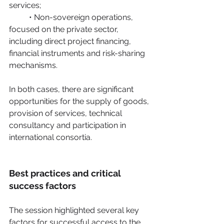
services;
	• Non-sovereign operations, 
focused on the private sector, 
including direct project financing, 	
financial instruments and risk-sharing 
mechanisms.
In both cases, there are significant 
opportunities for the supply of goods, 
provision of services, technical 
consultancy and participation in 
international consortia. 
Best practices and critical 
success factors
The session highlighted several key 
factors for successful access to the 