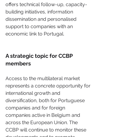
offers technical follow-up, capacity-
building initiatives, information 
dissemination and personalised 
support to companies with an 
economic link to Portugal. 
A strategic topic for CCBP 
members
Access to the multilateral market 
represents a concrete opportunity for 
international growth and 
diversification, both for Portuguese 
companies and for foreign 
companies active in Belgium and 
across the European Union. The 
CCBP will continue to monitor these 