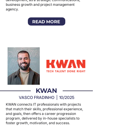
business growth and project management
agency.
READ MORE
KWAN
VASCO FRADINHO | 10/2025
KWAN connects IT professionals with projects
that match their skills, professional experience,
and goals, then offers a career progression
program, delivered by in-house specialists to
foster growth, motivation, and success.