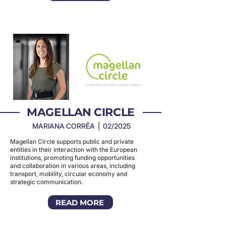
MAGELLAN CIRCLE
MARIANA CORRÊA | 02/2025
Magellan Circle supports public and private
entities in their interaction with the European
institutions, promoting funding opportunities
and collaboration in various areas, including
transport, mobility, circular economy and
strategic communication.
READ MORE