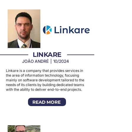
LINKARE
JOÃO ANDRÉ | 10/2024
Linkare is a company that provides services in
the area of information technology, focusing
mainly on software development tailored to the
needs of its clients by building dedicated teams
with the ability to deliver end-to-end projects.
READ MORE