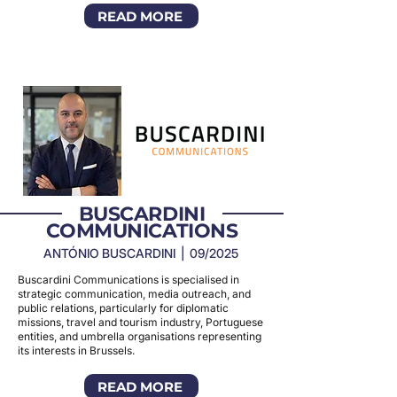
READ MORE
BUSCARDINI
COMMUNICATIONS
ANTÓNIO BUSCARDINI | 09/2025
Buscardini Communications is specialised in
strategic communication, media outreach, and
public relations, particularly for diplomatic
missions, travel and tourism industry, Portuguese
entities, and umbrella organisations representing
its interests in Brussels.
READ MORE