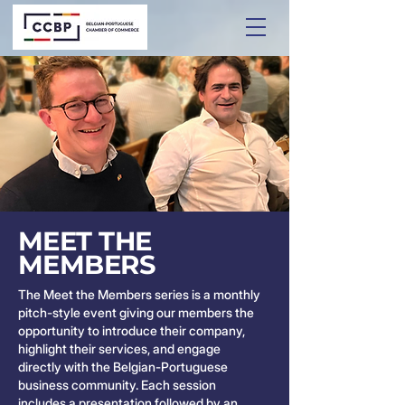
MEET THE
MEMBERS
The Meet the Members series is a monthly
pitch-style event giving our members the
opportunity to introduce their company,
highlight their services, and engage
directly with the Belgian-Portuguese
business community. Each session
includes a presentation followed by an