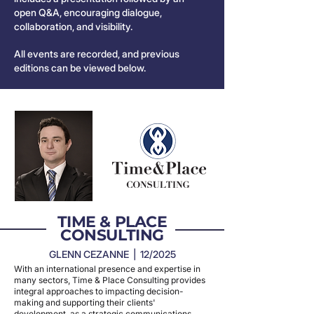
open Q&A, encouraging dialogue,
collaboration, and visibility.
All events are recorded, and previous
editions can be viewed below.
TIME & PLACE
CONSULTING
GLENN CEZANNE | 12/2025
With an international presence and expertise in
many sectors, Time & Place Consulting provides
integral approaches to impacting decision-
making and supporting their clients'
development, as a strategic communications,