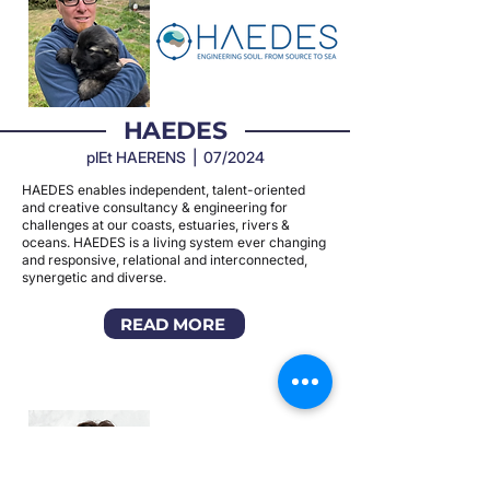
HAEDES
pIEt HAERENS | 07/2024
HAEDES enables independent, talent-oriented
and creative consultancy & engineering for
challenges at our coasts, estuaries, rivers &
oceans. HAEDES is a living system ever changing
and responsive, relational and interconnected,
synergetic and diverse.
READ MORE