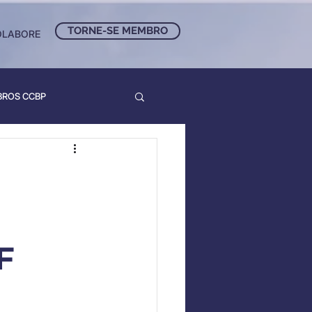
TORNE-SE MEMBRO
OLABORE
BROS CCBP
F