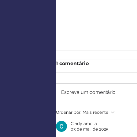
1 comentário
Escreva um comentário
Cocktail de Verão da
Ordenar por:
Mais recente
CCBP e Tributo a Rui
Paulo Almas
Cindy amelia
03 de mai. de 2025