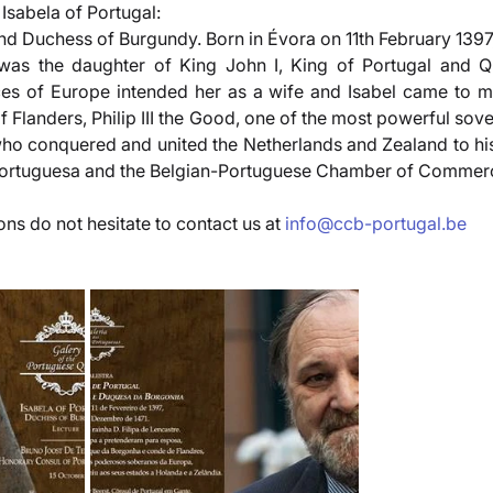
 Isabela of Portugal:
nd Duchess of Burgundy. Born in Évora on 11th February 1397,
as the daughter of King John I, King of Portugal and Qu
es of Europe intended her as a wife and Isabel came to m
Flanders, Philip III the Good, one of the most powerful sove
ho conquered and united the Netherlands and Zealand to his 
Portuguesa and the Belgian-Portuguese Chamber of Commer
ns do not hesitate to contact us at 
info@ccb-portugal.be