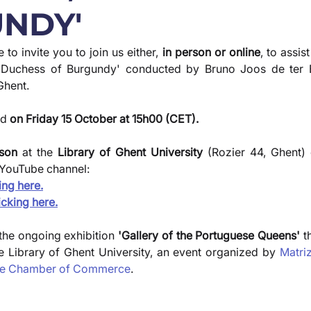
NDY'
to invite you to join us either,
 in person or online
, to assist
l, Duchess of Burgundy' conducted by Bruno Joos de ter B
Ghent.
d 
on Friday 15 October at 15h00 (CET).
rson
 at the 
Library of Ghent University
 (Rozier 44, Ghent) 
YouTube channel:
ing here.
icking here.
 the ongoing exhibition
 'Gallery of the Portuguese Queens'
 t
he Library of Ghent University, an event organized by 
Matri
se Chamber of Commerce
.