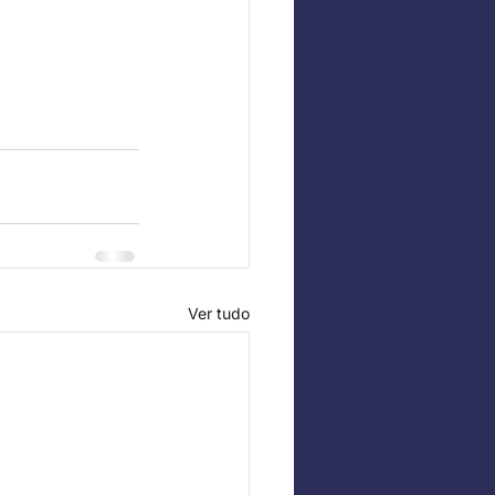
Ver tudo