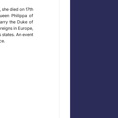
 she died on 17th 
een Philippa of 
arry the Duke of 
reigns in Europe, 
states. An event 
ce.