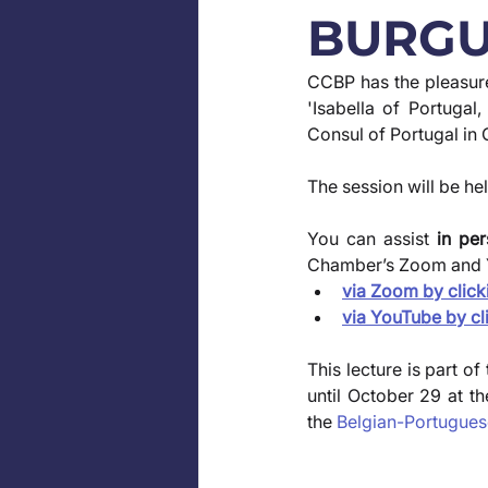
BURGU
CCBP has the pleasure 
'Isabella of Portuga
Consul of Portugal in 
The session will be hel
You can assist
 in pe
Chamber’s Zoom and 
via Zoom by click
via YouTube by cl
This lecture is part of
until October 29 at t
the 
Belgian-Portugue