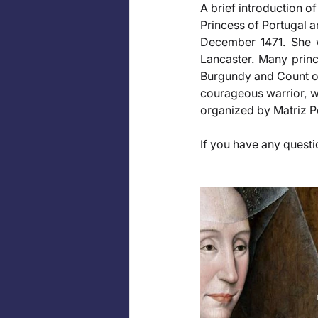
A brief introduction of
Princess of Portugal a
December 1471. She w
Lancaster. Many princ
Burgundy and Count of 
courageous warrior, w
organized by Matriz 
If you have any questio