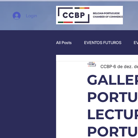
Login
All Posts
EVENTOS FUTUROS
E
CCBP
6 de dez. d
GALLE
PORTU
LECTUR
PORTU