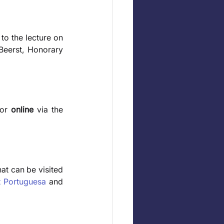
 to the lecture on 
eerst, Honorary 
or 
online
 via the 
hat can be visited 
z Portuguesa
 and 