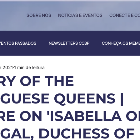
SOBRE NÓS
NOTÍCIAS E EVENTOS
CONECTE E C
VENTOS PASSADOS
NEWSLETTERS CCBP
CONHEÇA OS MEM
e 2021
1 min de leitura
RY OF THE
GUESE QUEENS |
E ON 'ISABELLA O
GAL, DUCHESS OF