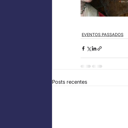
EVENTOS PASSADOS
Posts recentes