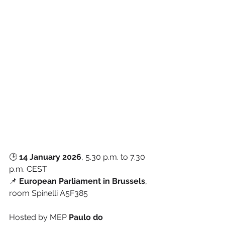
🕒 
14 January 2026
, 5.30 p.m. to 7.30 
p.m. CEST
📌 
European Parliament in Brussels
, 
room Spinelli A5F385
Hosted by MEP 
Paulo do 