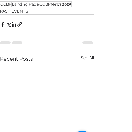
CCBP
Landing Page
CCBPNews
2025
PAST EVENTS
See All
Recent Posts