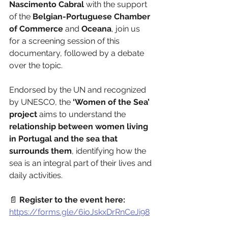
Nascimento Cabral 
with the support 
of the 
Belgian-Portuguese Chamber 
of Commerce
 and 
Oceana
, join us 
for a screening session of this 
documentary, followed by a debate 
over the topic.
Endorsed by the UN and recognized 
by UNESCO, the 
‘Women of the Sea’ 
project
 aims to understand the 
relationship between women living 
in Portugal and the sea that 
surrounds them
, identifying how the 
sea is an integral part of their lives and 
daily activities.
📄 
Register to the event here:
https://forms.gle/6ioJskxDrRnCeJi98