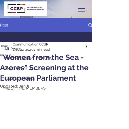
Post
All Posts
Communication CCBP
All Posts
Dec 22, 2025
1 min read
"Women from the Sea -
FORTHCOMING EVENTS
Azores" Screening at the
PAST EVENTS
European Parliament
NEWSLETTERS
Updated:
Jan 5
MEET THE MEMBERS