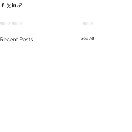
See All
Recent Posts