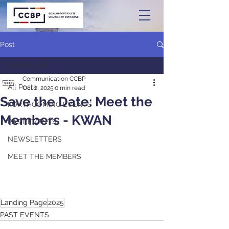
Post
All Posts
Communication CCBP
All Posts
Oct 2, 2025
0 min read
Save the Date: Meet the
FORTHCOMING EVENTS
Members - KWAN
PAST EVENTS
NEWSLETTERS
MEET THE MEMBERS
Landing Page
2025
PAST EVENTS