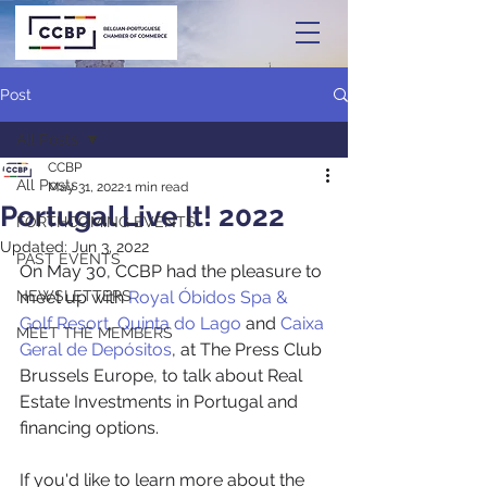
Post
All Posts
CCBP
All Posts
May 31, 2022
1 min read
Portugal Live It! 2022
FORTHCOMING EVENTS
Updated:
Jun 3, 2022
PAST EVENTS
On May 30, CCBP had the pleasure to 
NEWSLETTERS
meet up with 
Royal Óbidos Spa & 
Golf Resort
, 
Quinta do Lago
 and 
Caixa 
MEET THE MEMBERS
Geral de Depósitos
, at The Press Club 
Brussels Europe, to talk about Real 
Estate Investments in Portugal and 
financing options.
If you'd like to learn more about the 