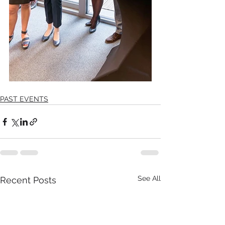
PAST EVENTS
See All
Recent Posts