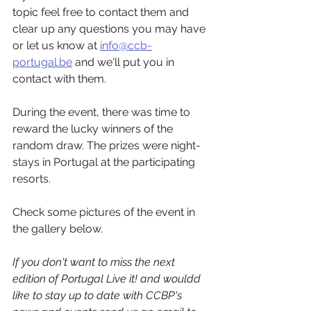
topic feel free to contact them and 
clear up any questions you may have 
or let us know at 
info@ccb-
portugal.be
 and we'll put you in 
contact with them.
During the event, there was time to 
reward the lucky winners of the 
random draw. The prizes were night-
stays in Portugal at the participating 
resorts.
Check some pictures of the event in 
the gallery below.
If you don't want to miss the next 
edition of Portugal Live it! and wouldd 
like to stay up to date with CCBP's 