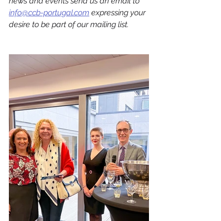
news and events send us an email to 
info@ccb-portugal.com
 expressing your 
desire to be part of our mailing list.