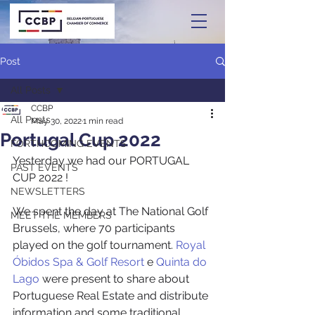
Post
All Posts
CCBP
All Posts
May 30, 2022
1 min read
Portugal Cup 2022
FORTHCOMING EVENTS
Yesterday we had our PORTUGAL 
PAST EVENTS
CUP 2022 ! 
NEWSLETTERS
We spent the day at The National Golf 
MEET THE MEMBERS
Brussels, where 70 participants 
played on the golf tournament. 
Royal 
Óbidos Spa & Golf Resort
 e 
Quinta do 
Lago
 were present to share about 
Portuguese Real Estate and distribute 
information and some traditional 