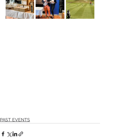
PAST EVENTS