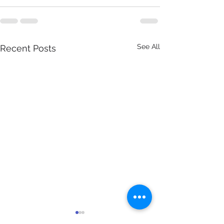
See All
Recent Posts