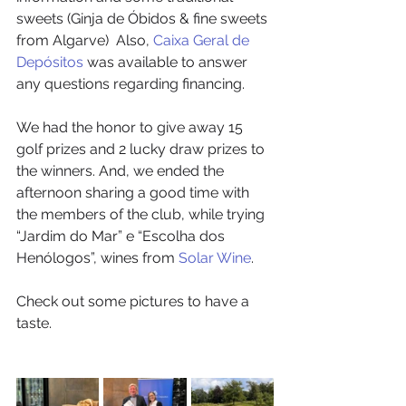
sweets (Ginja de Óbidos & fine sweets 
from Algarve)  Also, 
Caixa Geral de 
Depósitos
 was available to answer 
any questions regarding financing. 
We had the honor to give away 15 
golf prizes and 2 lucky draw prizes to 
the winners. And, we ended the 
afternoon sharing a good time with 
the members of the club, while trying 
“Jardim do Mar” e “Escolha dos 
Henólogos”, wines from 
Solar Wine
.
Check out some pictures to have a 
taste.