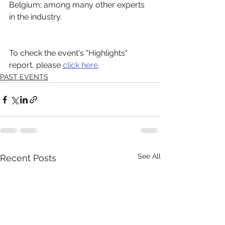
Belgium; among many other experts 
in the industry.
To check the event's "Highlights" 
report, please 
click here
.
PAST EVENTS
See All
Recent Posts