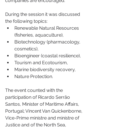
companies are encouraged.
During the session it was discussed 
the following topics:
Renewable Natural Resources 
(fisheries, aquaculture),
Biotechnology (pharmacology, 
cosmetics),
Bioengineer (coastal resilience),
Tourism and Ecotourism,
Marine biodiversity recovery,
Nature Protection.
The event counted with the 
participation of Ricardo Serrão 
Santos, Minister of Maritime Affairs, 
Portugal; Vincent Van Quickenborne, 
Vice-Prime ministre and ministre of 
Justice and of the North Sea, 