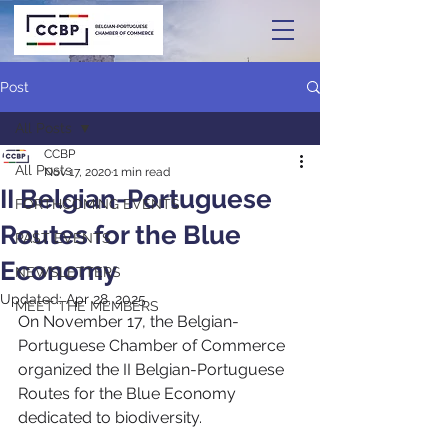
Post
All Posts
CCBP
All Posts
Nov 17, 2020
1 min read
II Belgian-Portuguese
FORTHCOMING EVENTS
Routes for the Blue
PAST EVENTS
Economy
NEWSLETTERS
Updated:
Apr 28, 2025
MEET THE MEMBERS
On November 17, the Belgian-
Portuguese Chamber of Commerce 
organized the II Belgian-Portuguese 
Routes for the Blue Economy 
dedicated to biodiversity.