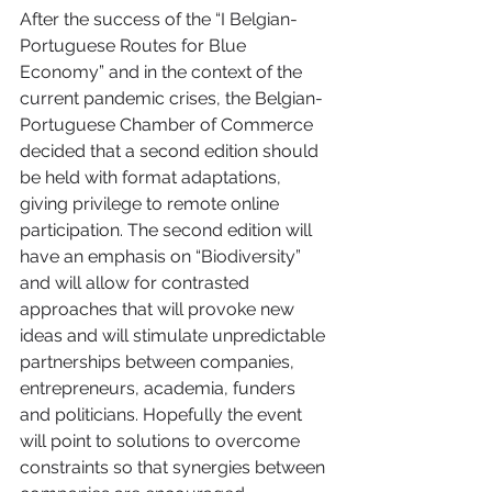
After the success of the “I Belgian-
Portuguese Routes for Blue 
Economy” and in the context of the 
current pandemic crises, the Belgian-
Portuguese Chamber of Commerce 
decided that a second edition should 
be held with format adaptations, 
giving privilege to remote online 
participation. The second edition will 
have an emphasis on “Biodiversity” 
and will allow for contrasted 
approaches that will provoke new 
ideas and will stimulate unpredictable 
partnerships between companies, 
entrepreneurs, academia, funders 
and politicians. Hopefully the event 
will point to solutions to overcome 
constraints so that synergies between 