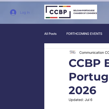
Log In
All Posts
FORTHCOMING EVENTS
Communication C
CCBP E
Portug
2026
Updated:
Jul 6