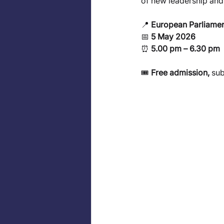
of new leadership and 
📍
 European Parliamen
📅 
5 May 2026
⏰ 
5.00 pm – 6.30 pm
🎟️ 
Free admission,
 sub