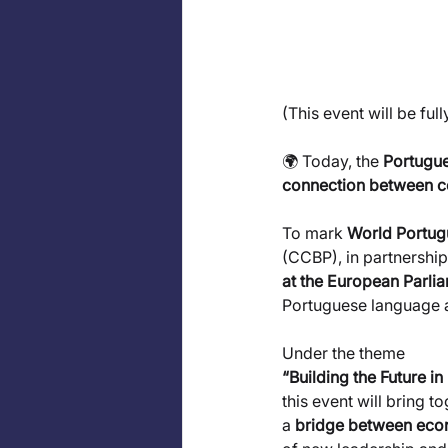
(This event will be ful
🌍 Today, the 
Portugue
connection between co
To mark 
World Portu
(CCBP), in partnership
at the European Parli
Portuguese language 
Under the theme
“Building the Future 
this event will bring 
a 
bridge between econ