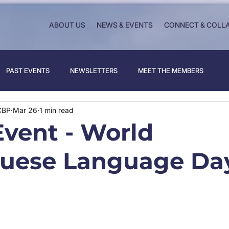
ABOUT US
NEWS & EVENTS
CONNECT & COLL
PAST EVENTS
NEWSLETTERS
MEET THE MEMBERS
CBP
Mar 26
1 min read
vent - World
uese Language Da