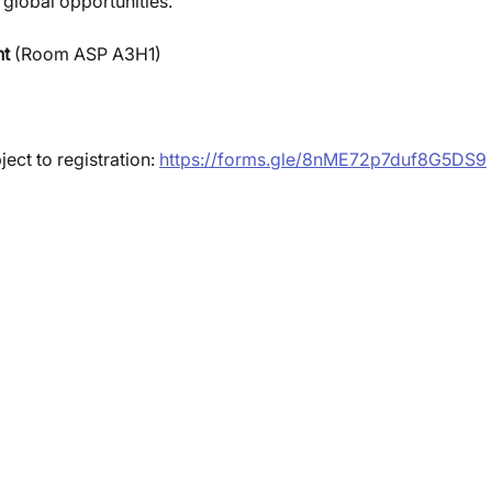
global opportunities.
t 
(Room ASP A3H1)
ject to registration: 
https://forms.gle/8nME72p7duf8G5DS9