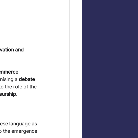
ovation and 
ommerce 
ising a 
debate 
o the role of the 
eurship.
guese language as 
 to the emergence 