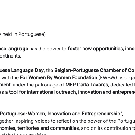
ly held in Portuguese)
se language 
has the power to
 foster new opportunities, inn
ntinents.
guese Language Day
, the 
Belgian-Portuguese Chamber of C
 with the 
For Women By Women Foundation 
(FWBW), is organ
ament,
 under the patronage of 
MEP Carla Tavares,
 dedicated t
as a
 tool for international outreach, innovation and entrepren
in Portuguese: Women, Innovation and Entrepreneurship”,
together inspiring voices to reflect on the power of the Portu
omies, territories and communities
, and on its contribution