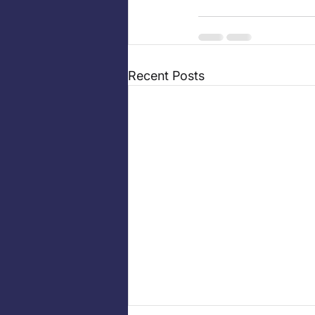
Recent Posts