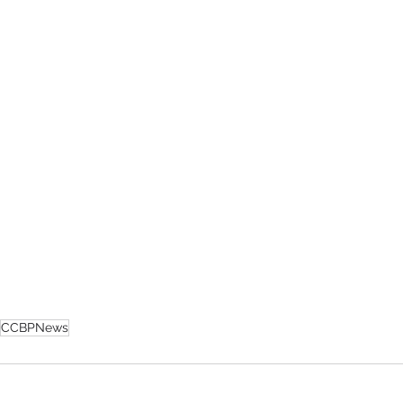
CCBPNews