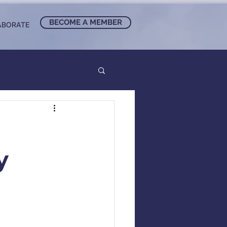
BECOME A MEMBER
ABORATE
y