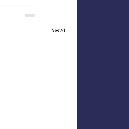
See All