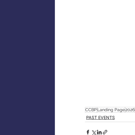
CCBP
Landing Page
2026
PAST EVENTS