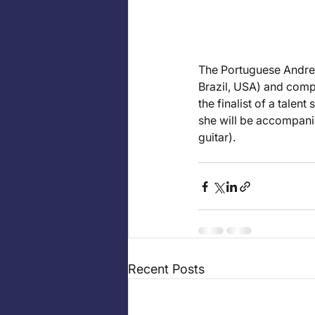
The Portuguese Andreia
Brazil, USA) and comp
the finalist of a talen
she will be accompani
guitar).
Recent Posts