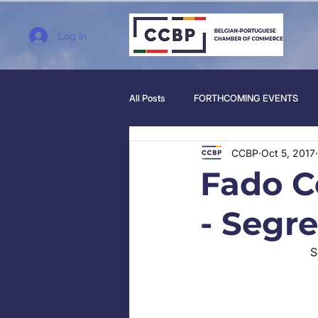
Log In
All Posts
FORTHCOMING EVENTS
CCBP
Oct 5, 2017
Fado C
- Segr
S