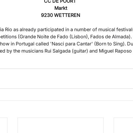
CC DE POORT 
Markt
9230 WETTEREN
 Rio as already participated in a number of musical festivals
etitions (Grande Noite de Fado (Lisbon), Fados de Almada).
t show in Portugal called 'Nasci para Cantar' (Born to Sing). D
ed by the musicians Rui Salgada (guitar) and Miguel Raposo