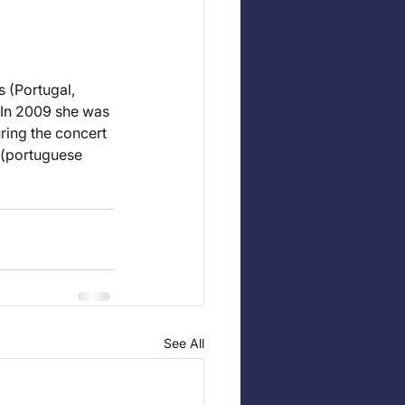
 (Portugal, 
 In 2009 she was 
uring the concert 
 (portuguese 
See All