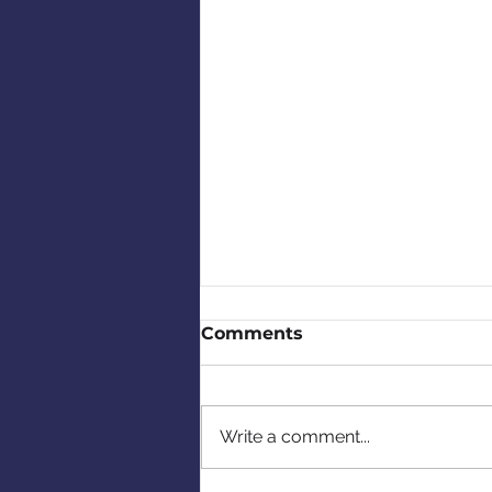
Comments
Write a comment...