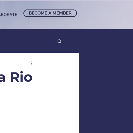
BECOME A MEMBER
ABORATE
a Rio