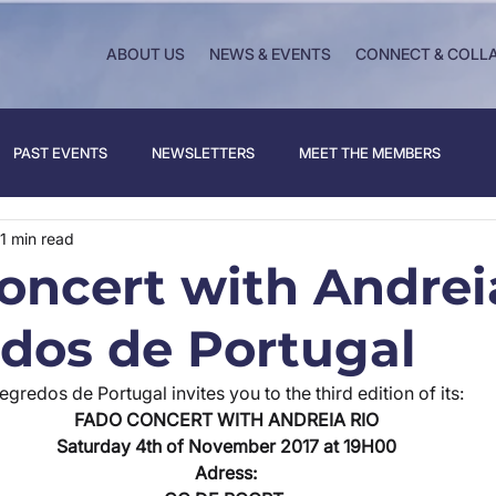
ABOUT US
NEWS & EVENTS
CONNECT & COLL
PAST EVENTS
NEWSLETTERS
MEET THE MEMBERS
1 min read
oncert with Andrei
edos de Portugal
egredos de Portugal invites you to the third edition of its:
FADO CONCERT WITH ANDREIA RIO
Saturday 4th of November 2017 at 19H00
Adress: