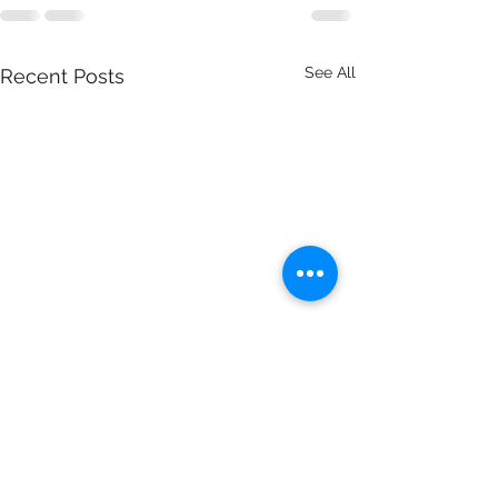
See All
Recent Posts