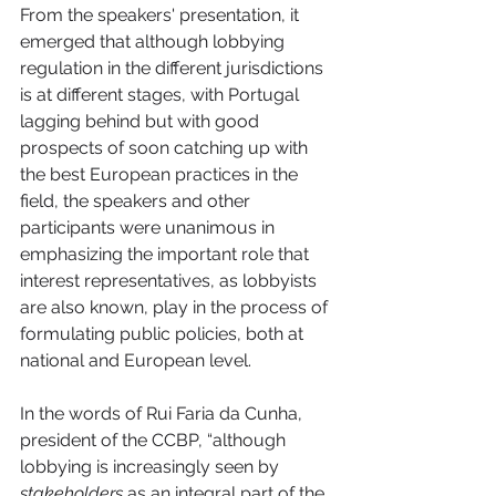
From the speakers' presentation, it 
emerged that although lobbying 
regulation in the different jurisdictions 
is at different stages, with Portugal 
lagging behind but with good 
prospects of soon catching up with 
the best European practices in the 
field, the speakers and other 
participants were unanimous in 
emphasizing the important role that 
interest representatives, as lobbyists 
are also known, play in the process of 
formulating public policies, both at 
national and European level.
In the words of Rui Faria da Cunha, 
president of the CCBP, “although 
lobbying is increasingly seen by 
stakeholders 
as an integral part of the 