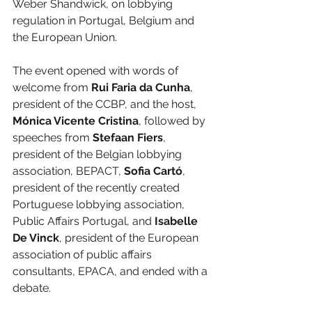
Weber Shandwick, on lobbying 
regulation in Portugal, Belgium and 
the European Union.
The event opened with words of 
welcome from 
Rui Faria da Cunha
, 
president of the CCBP, and the host, 
Mónica Vicente Cristina
, followed by 
speeches from 
Stefaan Fiers
, 
president of the Belgian lobbying 
association, BEPACT, 
Sofia Cartó
, 
president of the recently created 
Portuguese lobbying association, 
Public Affairs Portugal, and 
Isabelle 
De Vinck
, president of the European 
association of public affairs 
consultants, EPACA, and ended with a 
debate.