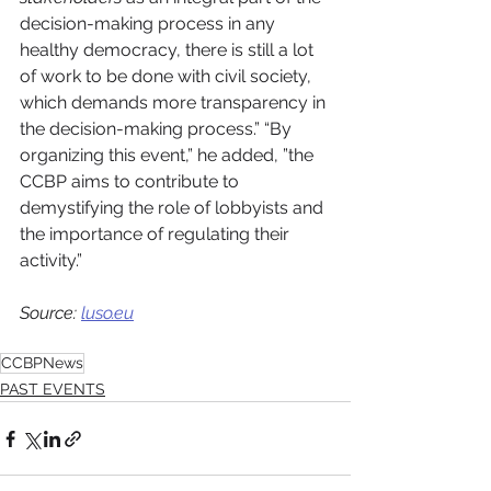
decision-making process in any 
healthy democracy, there is still a lot 
of work to be done with civil society, 
which demands more transparency in 
the decision-making process.” “By 
organizing this event,” he added, ”the 
CCBP aims to contribute to 
demystifying the role of lobbyists and 
the importance of regulating their 
activity.”
Source: 
luso.eu
CCBPNews
PAST EVENTS