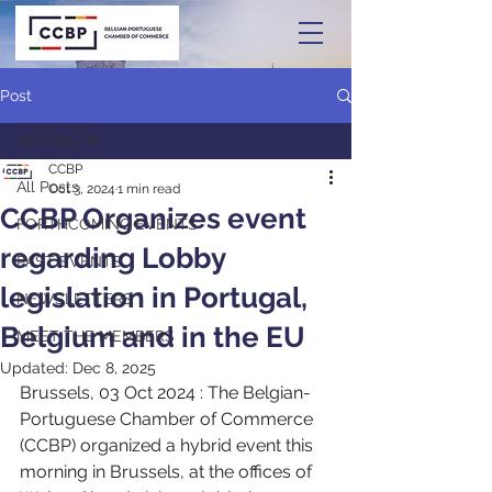
Post
All Posts
CCBP
All Posts
Oct 3, 2024
1 min read
CCBP Organizes event
FORTHCOMING EVENTS
regarding Lobby
PAST EVENTS
legislation in Portugal,
NEWSLETTERS
Belgium and in the EU
MEET THE MEMBERS
Updated:
Dec 8, 2025
Brussels, 03 Oct 2024 : The Belgian-
Portuguese Chamber of Commerce 
(CCBP) organized a hybrid event this 
morning in Brussels, at the offices of 