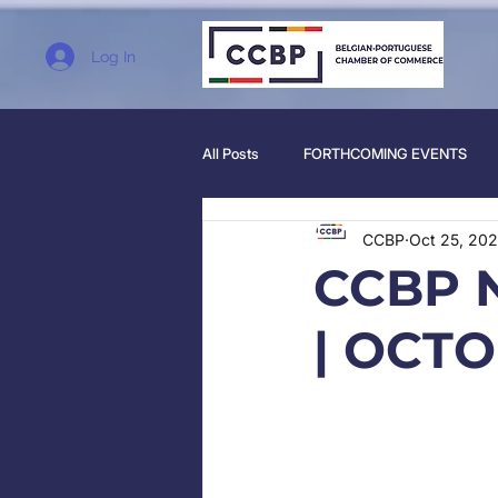
Log In
All Posts
FORTHCOMING EVENTS
CCBP
Oct 25, 202
CCBP 
| OCTO