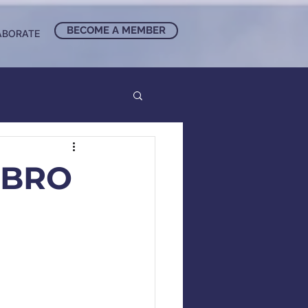
BECOME A MEMBER
ABORATE
UBRO