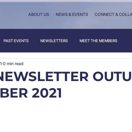
ABOUT US
NEWS & EVENTS
CONNECT & COLL
PAST EVENTS
NEWSLETTERS
MEET THE MEMBERS
1
0 min read
NEWSLETTER OUT
BER 2021