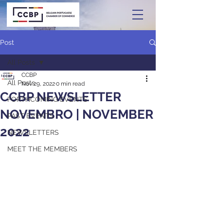
Post
All Posts
CCBP
All Posts
Nov 29, 2022
0 min read
CCBP NEWSLETTER
FORTHCOMING EVENTS
NOVEMBRO | NOVEMBER
PAST EVENTS
2022
NEWSLETTERS
MEET THE MEMBERS