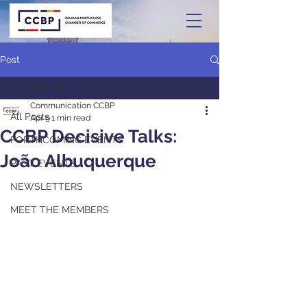
Post
All Posts
Communication CCBP
All Posts
Apr 9
1 min read
CCBP Decisive Talks:
FORTHCOMING EVENTS
João Albuquerque
PAST EVENTS
NEWSLETTERS
MEET THE MEMBERS