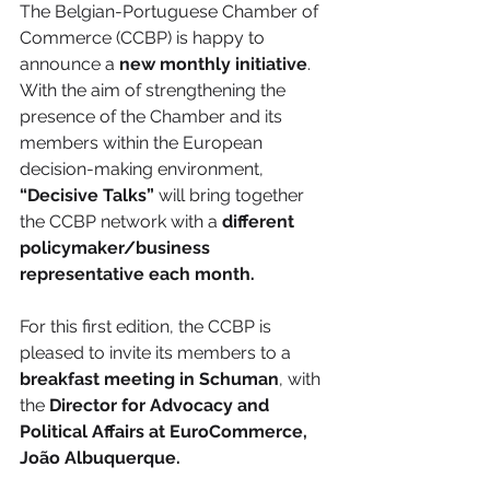
The Belgian-Portuguese Chamber of 
Commerce (CCBP) is happy to 
announce a 
new monthly initiative
. 
With the aim of strengthening the 
presence of the Chamber and its 
members within the European 
decision-making environment, 
“Decisive Talks”
 will bring together 
the CCBP network with a 
different 
policymaker/business 
representative each month.
For this first edition, the CCBP is 
pleased to invite its members to a 
breakfast meeting in Schuman
, with 
the 
Director for Advocacy and 
Political Affairs at EuroCommerce, 
João Albuquerque.