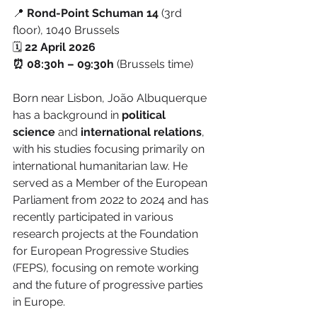
📍 
Rond-Point Schuman 14 
(3rd 
floor), 1040 Brussels
🗓️
 22 April 2026
⏰ 08:30h – 09:30h
 (Brussels time)
Born near Lisbon, João Albuquerque 
has a background in 
political 
science
 and 
international relations
, 
with his studies focusing primarily on 
international humanitarian law. He 
served as a Member of the European 
Parliament from 2022 to 2024 and has 
recently participated in various 
research projects at the Foundation 
for European Progressive Studies 
(FEPS), focusing on remote working 
and the future of progressive parties 
in Europe.