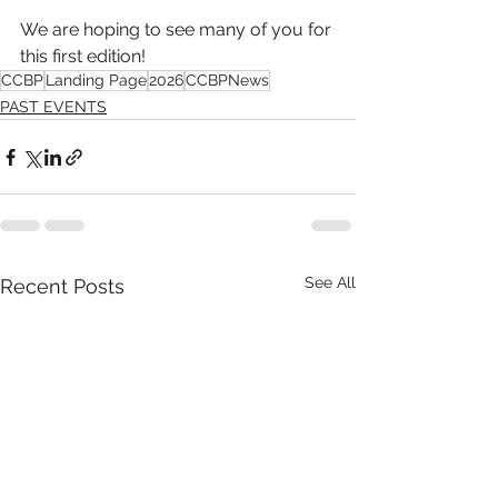
We are hoping to see many of you for 
this first edition!
CCBP
Landing Page
2026
CCBPNews
PAST EVENTS
See All
Recent Posts