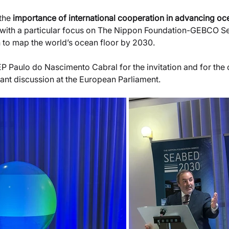
the 
importance of international cooperation in advancing o
with a particular focus on The Nippon Foundation-GEBCO 
n to map the world’s ocean floor by 2030.
P Paulo do Nascimento Cabral for the invitation and for the 
rtant discussion at the European Parliament.