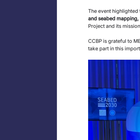
The event highlighted 
and seabed mapping, 
Project and its missio
CCBP is grateful to ME
take part in this impo