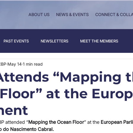
ABOUT US
NEWS & EVENTS
CONNECT & COLL
PAST EVENTS
NEWSLETTERS
MEET THE MEMBERS
CBP
May 14
1 min read
ttends “Mapping 
Floor” at the Euro
ment
BP attended “
Mapping the Ocean Floor
” at the
 European Parl
o do Nascimento Cabral.