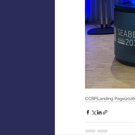
CCBP
Landing Page
2026