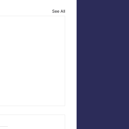
See All