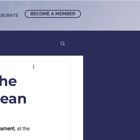
BECOME A MEMBER
ABORATE
the
pean
iament
, at the 