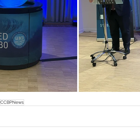
CCBPNews