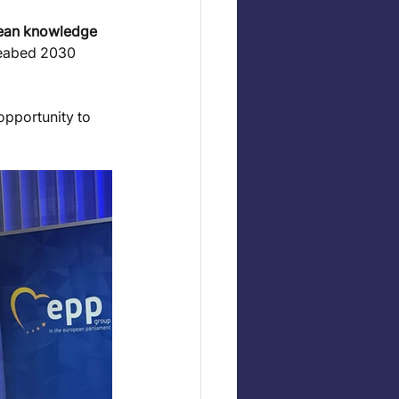
cean knowledge 
Seabed 2030 
opportunity to 