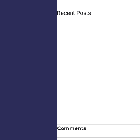
Recent Posts
Comments