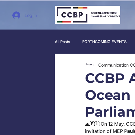
Log In
All Posts
FORTHCOMING EVENTS
Communication C
CCBP A
Ocean 
Parlia
🌊🇪🇺 On 12 May, CC
invitation of MEP P
aul