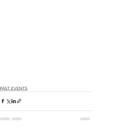
PAST EVENTS