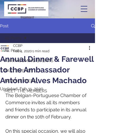
Post
All Posts
CCBP
All Posts
Feb 4, 2020
1 min read
Annual Dinner & Farewell
FORTHCOMING EVENTS
to the Ambassador
PAST EVENTS
António Alves Machado
NEWSLETTERS
Updated:
Feb 11, 2020
MEET THE MEMBERS
The Belgian-Portuguese Chamber of 
Commerce invites all its members 
and friends to participate in its annual 
dinner on the 10th of February. 
On this special occasion, we will also 