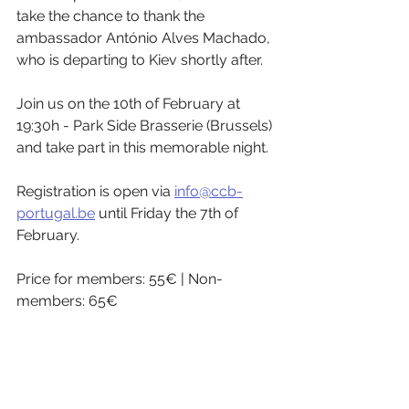
take the chance to thank the 
ambassador António Alves Machado, 
who is departing to Kiev shortly after. 
Join us on the 10th of February at 
19:30h - Park Side Brasserie (Brussels) 
and take part in this memorable night. 
Registration is open via 
info@ccb-
portugal.be
 until Friday the 7th of 
February. 
Price for members: 55€ | Non-
members: 65€