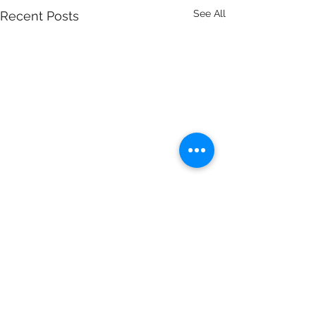
See All
Recent Posts
Comments