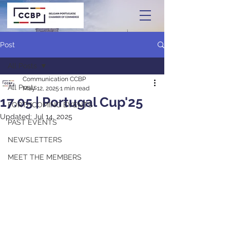
Post
All Posts
Communication CCBP
All Posts
May 12, 2025
1 min read
17.05 | Portugal Cup'25
FORTHCOMING EVENTS
Updated:
Jul 14, 2025
PAST EVENTS
NEWSLETTERS
MEET THE MEMBERS