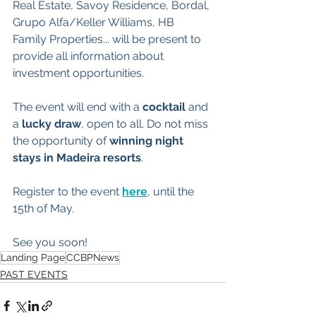
Real Estate, Savoy Residence, Bordal, 
Grupo Alfa/Keller Williams, HB 
Family Properties... will be present to 
provide all information about 
investment opportunities. 
The event will end with a 
cocktail
 and 
a 
lucky draw
, open to all. Do not miss 
the opportunity of 
winning night 
stays in Madeira resorts
.
Register to the event 
here
, until the 
15th of May.
See you soon!
Landing Page
CCBPNews
PAST EVENTS