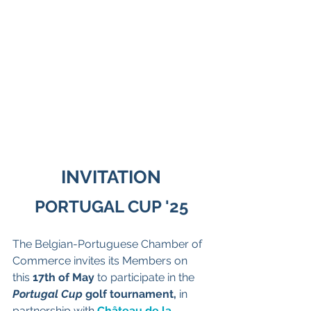
INVITATION
PORTUGAL CUP '25
The Belgian-Portuguese Chamber of 
Commerce invites its Members on 
this 
17th of May 
to participate in the 
Portugal Cup
 golf tournament,
 in 
partnership with 
Château de la 