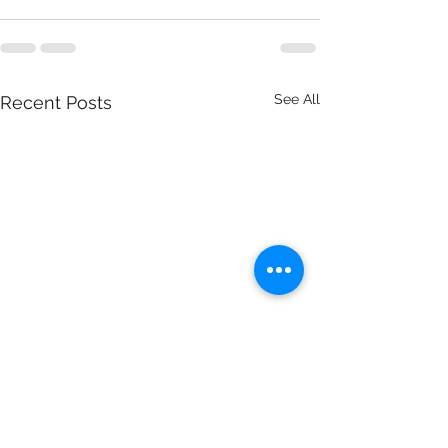
See All
Recent Posts