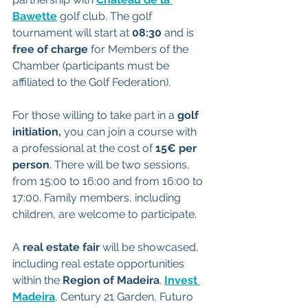
Bawette
 golf club. The golf 
tournament will start at 
08:30 
and is 
free of charge 
for Members of the 
Chamber (participants must be 
affiliated to the Golf Federation).
For those willing to take part in a
 golf 
initiation, 
you can join a course with 
a professional at the cost of 
15€ per 
person
. There will be two sessions, 
from 15:00 to 16:00 and from 16:00 to 
17:00. Family members, including 
children, are welcome to participate.
A 
real estate fair
 will be showcased, 
including real estate opportunities 
within the 
Region of Madeira
. 
Invest 
Madeira
, Century 21 Garden, Futuro 