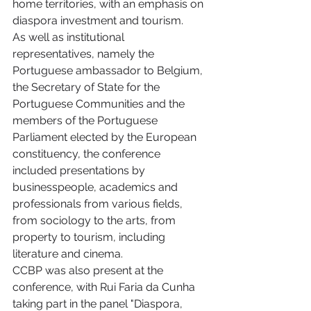
home territories, with an emphasis on 
diaspora investment and tourism. 
As well as institutional 
representatives, namely the 
Portuguese ambassador to Belgium, 
the Secretary of State for the 
Portuguese Communities and the 
members of the Portuguese 
Parliament elected by the European 
constituency, the conference 
included presentations by 
businesspeople, academics and 
professionals from various fields, 
from sociology to the arts, from 
property to tourism, including 
literature and cinema. 
CCBP was also present at the 
conference, with Rui Faria da Cunha 
taking part in the panel "Diaspora, 