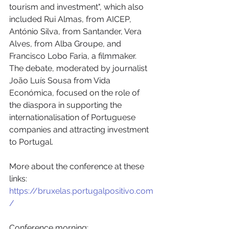
tourism and investment", which also 
included Rui Almas, from AICEP, 
António Silva, from Santander, Vera 
Alves, from Alba Groupe, and 
Francisco Lobo Faria, a filmmaker. 
The debate, moderated by journalist 
João Luís Sousa from Vida 
Económica, focused on the role of 
the diaspora in supporting the 
internationalisation of Portuguese 
companies and attracting investment 
to Portugal. 
More about the conference at these 
links:
https://bruxelas.portugalpositivo.com
/
Conference morning: