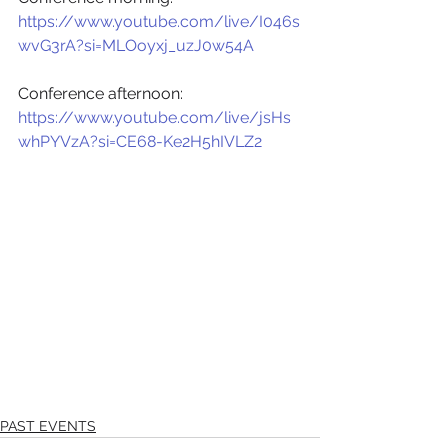
https://www.youtube.com/live/I046s
wvG3rA?si=MLOoyxj_uzJ0w54A
Conference afternoon:
https://www.youtube.com/live/jsHs
whPYVzA?si=CE68-Ke2H5hIVLZ2
PAST EVENTS