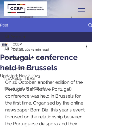
Post
All Posts
CCBP
All Posts
Oct 28, 2023
1 min read
Portugal+ conference
FORTHCOMING EVENTS
held in Brussels
PAST EVENTS
Updated:
Nov 7, 2023
NEWSLETTERS
On 28 October, another edition of the 
MEET THE MEMBERS
Portugal+ (i.e. Positive Portugal) 
conference was held in Brussels for 
the first time. Organised by the online 
newspaper Bom Dia, this year's event 
focused on the relationship between 
the Portuguese diaspora and their 