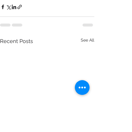
See All
Recent Posts