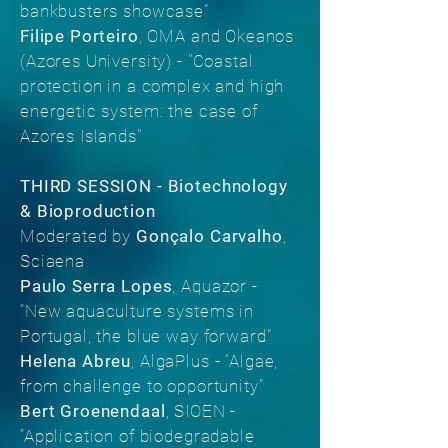
bankbusters showcase”
Filipe Porteiro
, OMA and Okeanos
(Azores University) - "Coastal
protection in a complex and high
energetic system: the case of
Azores Islands"
THIRD SESSION - Biotechnology
& Bioproduction
Moderated by
Gonçalo Carvalho
,
Sciaena
Paulo Serra Lopes
, Aquazor -
“New aquaculture systems in
Portugal, the blue way forward”
Helena Abreu
, AlgaPlus - “Algae,
from challenge to opportunity”
Bert Groenendaal
, SIOEN -
“Application of biodegradable