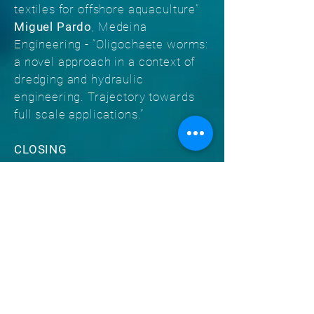
textiles for offshore aquaculture”
Miguel Pardo
, Medeina
Engineering - “Oligochaete worms:
a novel approach in a context of
dredging and hydraulic
engineering. Trajectory towards
full scale applications.”
CLOSING
Rui de Oliveira Neves
, Morais
Leitão