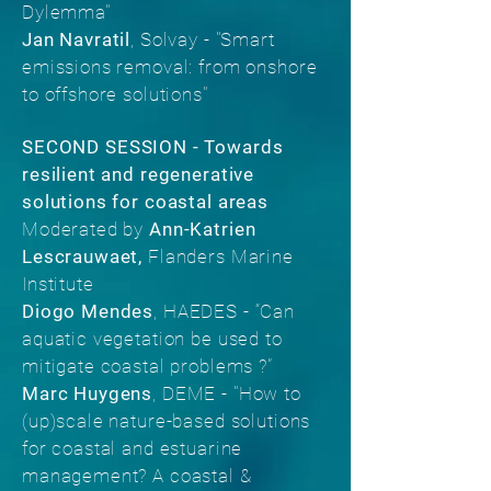
Dylemma"
Jan Navratil
, Solvay - "Smart
emissions removal: from onshore
to offshore solutions"
SECOND SESSION -
Towards
resilient and regenerative
solutions for coastal areas
Moderated by
Ann-Katrien
Lescrauwaet,
Flanders Marine
Institute
Diogo Mendes
, HAEDES - “Can
aquatic vegetation be used to
mitigate coastal problems ?”
Marc Huygens
, DEME - "How to
(up)scale nature-based solutions
for coastal and estuarine
management? A coastal &