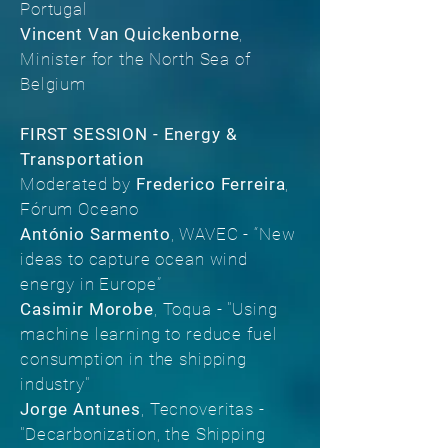
Portugal
Vincent Van Quickenborne
,
Minister for the North Sea of
Belgium
FIRST SESSION - Energy &
Transportation
Moderated by
Frederico Ferreira
,
Fórum Oceano
António Sarmento
, WAVEC - “New
ideas to capture ocean wind
energy in Europe”
Casimir Morobe
, Toqua - "Using
machine learning to reduce fuel
consumption in the shipping
industry"
Jorge Antunes
, Tecnoveritas -
"Decarbonization, the Shipping