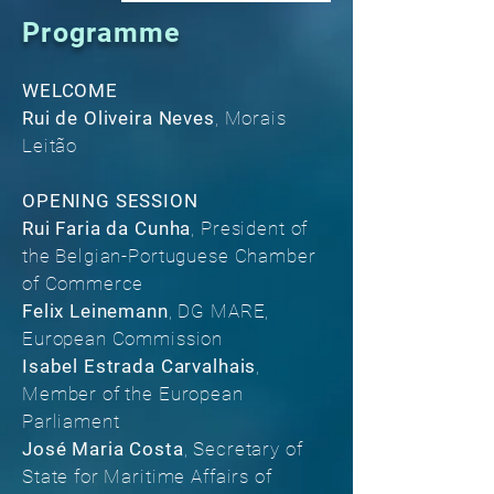
Programme
WELCOME
Rui de Oliveira Neves
,
Morais
Leitão
OPENING SESSION
Rui Faria da Cunha
, President of
the Belgian-Portuguese Chamber
of Commerce
Felix Leinemann
, DG MARE,
European Commission
Isabel Estrada Carvalhais
,
Member of the European
Parliament
José Maria Costa
, Secretary of
State for Maritime Affairs of