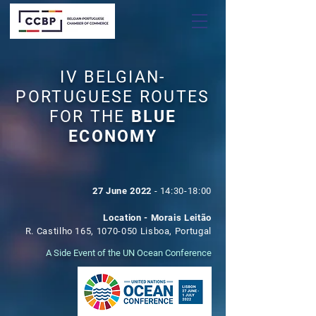
IV BELGIAN-
PORTUGUESE ROUTES
FOR THE
BLUE
ECONOMY
27 June 2022
- 14:30-18:00
Location - Morais Leitão
R. Castilho 165,
1070-050
Lisboa,
Portugal
A Side Event of the UN Ocean Conference